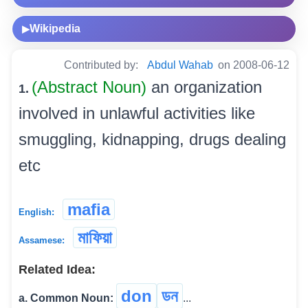
Wikipedia
▶
Contributed by:
Abdul Wahab
on 2008-06-12
(Abstract Noun)
an organization
1.
involved in unlawful activities like
smuggling, kidnapping, drugs dealing
etc
mafia
English:
মাফিয়া
Assamese:
Related Idea:
don
ডন
a. Common Noun:
...