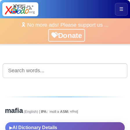
☰
🎗️ No more ads! Please support us ...
💝Donate
mafia
(English)
[
IPA:
ˈmɑfiːə
ASM:
মাফিয়া]
AI Dictionary Details
▶