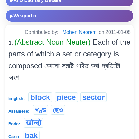
AI Dictionary Details
▶
Wikipedia
▶
Contributed by:
Mohen Naorem
on 2011-01-08
(Abstract Noun-Neuter)
Each of the
1.
parts of which a set or category is
composed কোনো সমষ্টি গঠিত কৰা প্ৰতিটো
অংশ
block
piece
sector
English:
খণ্ড
ছেও
Assamese:
खोन्दो
Bodo:
bak
Garo: