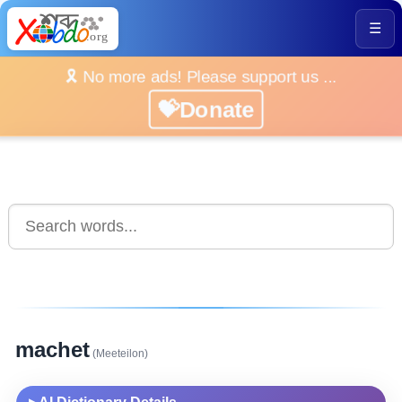
☰
🎗️ No more ads! Please support us ...
💝Donate
machet
(Meeteilon)