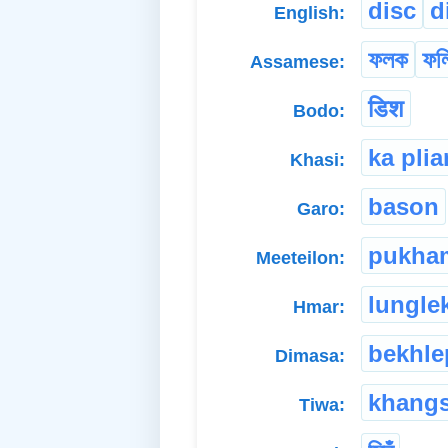
disc
d
English:
ফলক
ফল
Assamese:
डिश
Bodo:
ka pli
Khasi:
bason
Garo:
pukha
Meeteilon:
lungle
Hmar:
bekhle
Dimasa:
khangs
Tiwa: