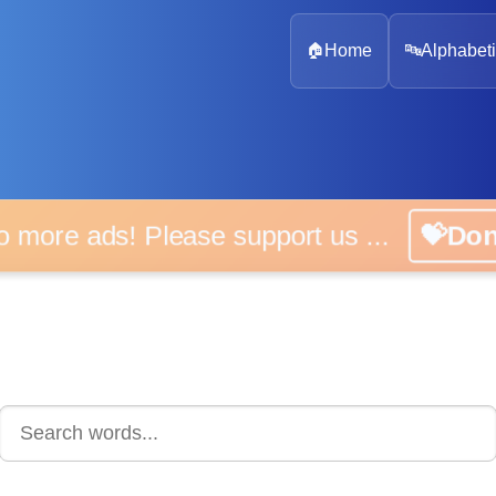
🏠
Home
🔤
Alphabeti
 more ads! Please support us ...
💝D