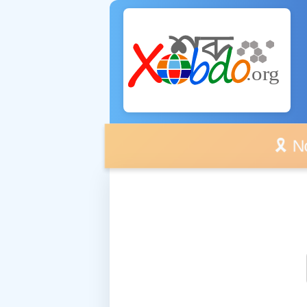
🎗️ No