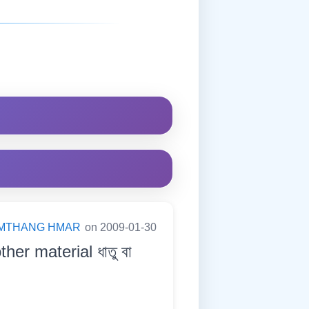
MTHANG HMAR
on 2009-01-30
ther material ধাতু বা