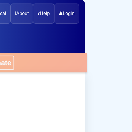
cal
ℹ️
About
❓
Help
👤
Login
onate