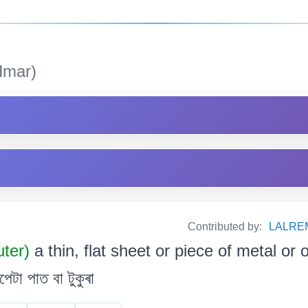
mar)
Contributed by:
LALRE
uter)
a thin, flat sheet or piece of metal or o
েটা পাত বা টুকুৰা