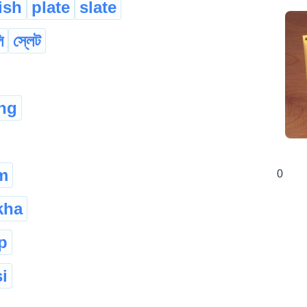
ish
plate
slate
ি
স্লেট
ang
m
0
kha
p
i