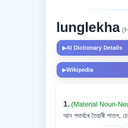
lunglekha
(H
AI Dictionary Details
▶
Wikipedia
▶
1.
(Material Noun-Ne
আন পদাৰ্থৰে তৈয়াৰী পাতল, চেপ