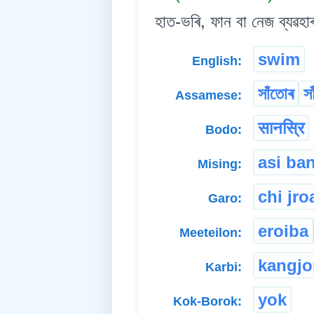
হাত-ভৰি, ফান বা নেজ ব্যৱহা
swim
English:
সাঁতোৰ
স
Assamese:
सानस्रि
Bodo:
asi ba
Mising:
chi jro
Garo:
eroiba
Meeteilon:
kangj
Karbi:
yok
Kok-Borok: