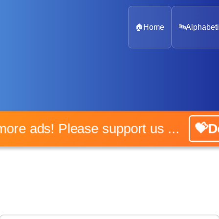
🏠
Home
🔤
Alphabeti
o more ads! Please support us ...
💝Do