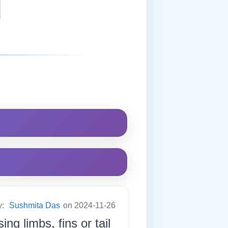
y:
Sushmita Das
on 2024-11-26
ng limbs, fins or tail