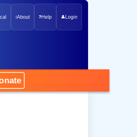
cal
ℹ️
About
❓
Help
👤
Login
nate