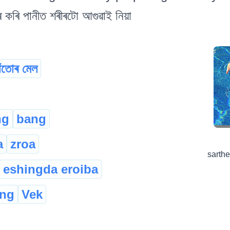
ৰ কৰি পানীত শৰীৰটো আগুৱাই নিয়া
াঁতোৰ মেল
ng
bang
a
zroa
sarth
eshingda eroiba
ong
Vek