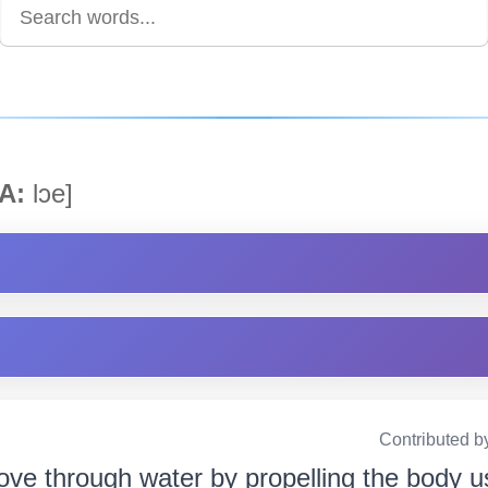
A:
lɔe]
Contributed b
ove through water by propelling the body usi