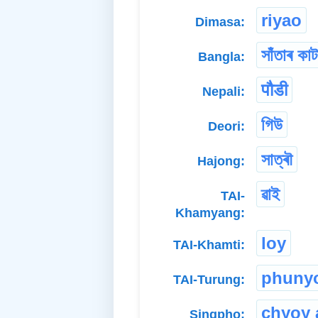
riyao
Dimasa:
সাঁতাৰ কাট
Bangla:
पौडी
Nepali:
গিউ
Deori:
সাত্ৰৗ
Hajong:
ৱাই
TAI-
Khamyang:
loy
TAI-Khamti:
phuny
TAI-Turung:
chyoy 
Singpho: