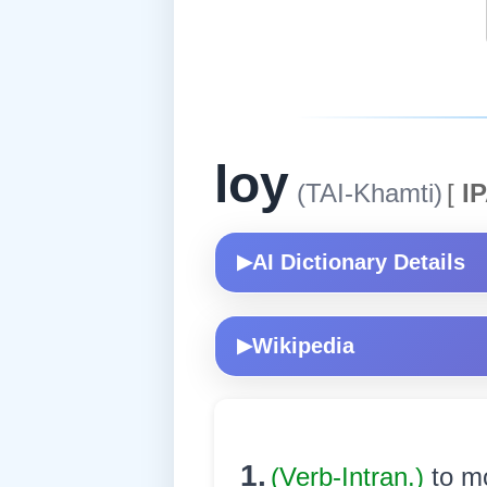
loy
(TAI-Khamti)
[
IP
AI Dictionary Details
▶
Wikipedia
▶
1.
(Verb-Intran.)
to m