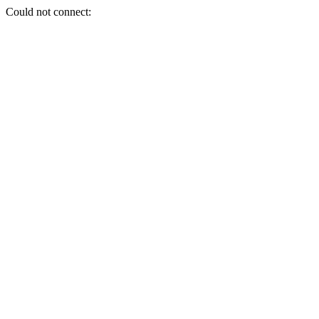
Could not connect: