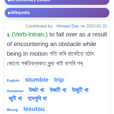
Wikipedia
▶
Contributed by:
Himasri Das
on 2023-01-31
(Verb-Intran.)
to fall over as a result
1.
of encountering an obstacle while
being in motion গতি কৰি থাকোঁতে হঠাৎ
কোনো প্ৰতিবন্ধকত খুন্দা খাই বাগৰি পৰ্
stumble
trip
English:
উজট খা
উজটি খা
উজুটি খা
Assamese:
জুটি খা
হামখুৰি খা
lesutsu
Mising: