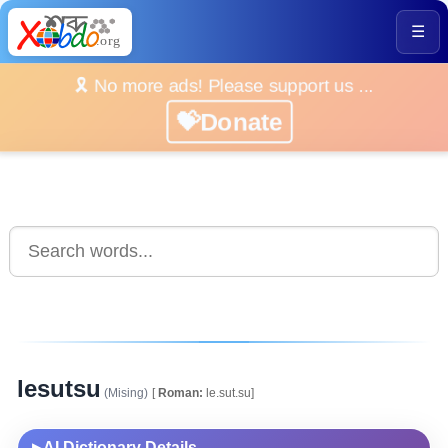
☰
🎗️ No more ads! Please support us ...
💝Donate
lesutsu
(Mising)
[
Roman:
le.sut.su]
AI Dictionary Details
▶