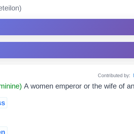
teilon)
Contributed by:
minine)
A women emperor or the wife of a
ss
en