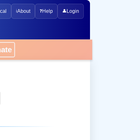
cal
ℹ️
About
❓
Help
👤
Login
onate