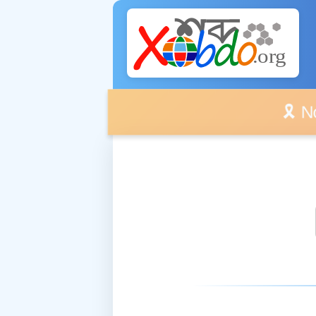
🎗️ No