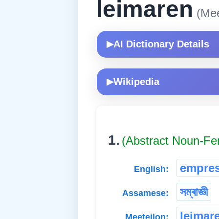
leimaren
(Mee
AI Dictionary Details
▶
Wikipedia
▶
1.
(Abstract Noun-Fe
empre
English:
সম্ৰাজ্ঞী
Assamese:
leimar
Meeteilon: