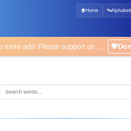
🏠
Home
🔤
Alphabeti
 more ads! Please support us ...
💝D