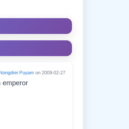
Nongdrei Puyam
on 2009-02-27
n emperor