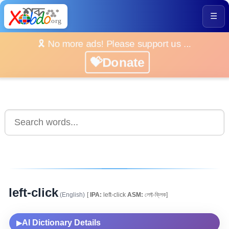
☰
🎗️ No more ads! Please support us ...
💝Donate
left-click
(English)
[
IPA:
left-click
ASM:
লেফ্ট-ক্লিক]
AI Dictionary Details
▶