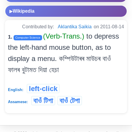
Wikipedia
▶
Contributed by:
Aklantika Saikia
on 2011-08-14
(Verb-Trans.)
to depress
1.
Computer Science
the left-hand mouse button, as to
display a menu. কম্পিউটাৰৰ মাউচৰ বাওঁ
ফালৰ বুটামত দিয়া হেচা
left-click
English:
বাওঁ টিপা
বাওঁ টেপা
Assamese: