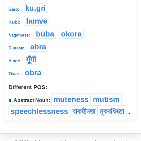
ku.gri
Garo:
lamve
Karbi:
buba
okora
Nagamese:
abra
Dimasa:
गूंँगी
Hindi:
obra
Tiwa:
Different POS:
muteness
mutism
a. Abstract Noun:
speechlessness
বাকহীনতা
মূকবধিৰতা
...