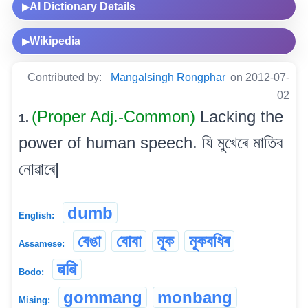
AI Dictionary Details
▶
Wikipedia
▶
Contributed by:
Mangalsingh Rongphar
on 2012-07-
02
(Proper Adj.-Common)
Lacking the
1.
power of human speech. যি মুখেৰে মাতিব
নোৱাৰে|
dumb
English:
বেঙা
বোবা
মূক
মূকবধিৰ
Assamese:
बबि
Bodo:
gommang
monbang
Mising: