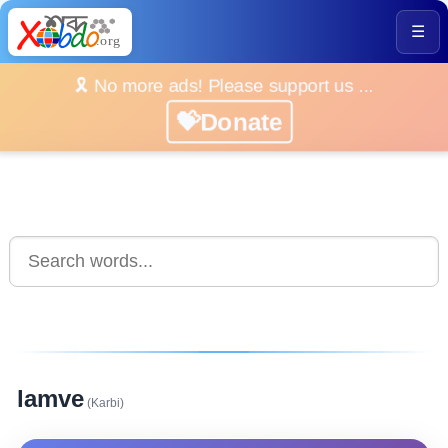
☰
🎗️ No more ads! Please support us ...
💝Donate
lamve
(Karbi)