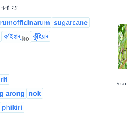
 কৰা হয়৷
rumofficinarum
sugarcane
কʼইহাৰ্
কুঁহিয়াৰ
bo
rit
Descr
g arong
nok
phikiri