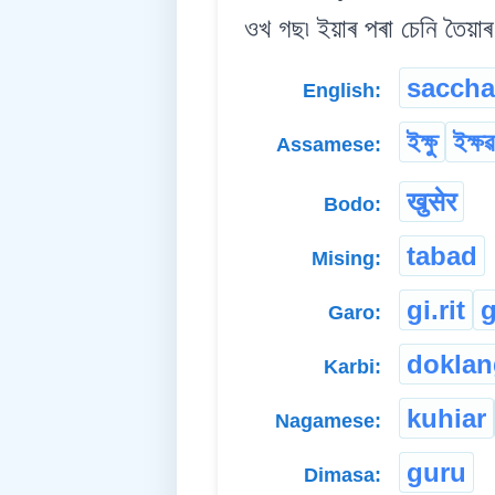
ওখ গছ৷ ইয়াৰ পৰা চেনি তৈয়াৰ
saccha
English:
ইক্ষু
ইক্ষৱ
Assamese:
खुसेर
Bodo:
tabad
Mising:
gi.rit
g
Garo:
doklan
Karbi:
kuhiar
Nagamese:
guru
Dimasa: