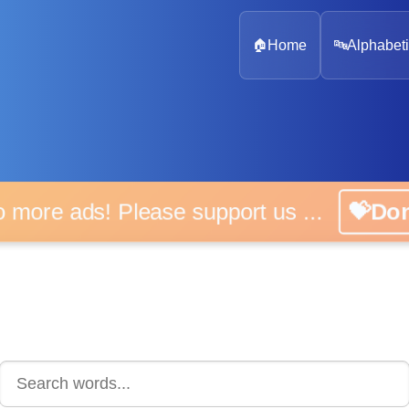
🏠
Home
🔤
Alphabeti
 more ads! Please support us ...
💝D