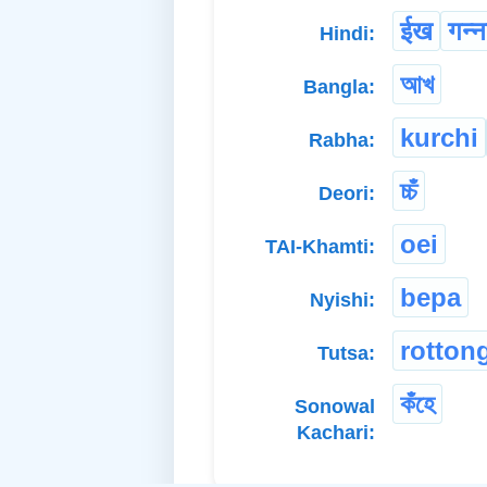
ईख
गन्न
Hindi:
আখ
Bangla:
kurchi
Rabha:
চ্চঁ
Deori:
oei
TAI-Khamti:
bepa
Nyishi:
rotton
Tutsa:
কঁহে
Sonowal
Kachari: