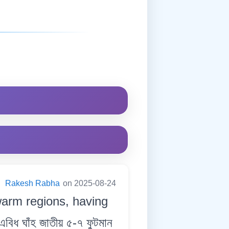
:
Rakesh Rabha
on 2025-08-24
 warm regions, having
িধ ঘাঁহ জাতীয় ৫-৭ ফুটমান