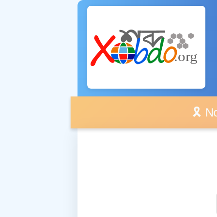
🎗️ No