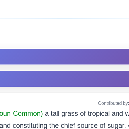
Contributed by
oun-Common)
a tall grass of tropical and
 and constituting the chief source of sugar. এব