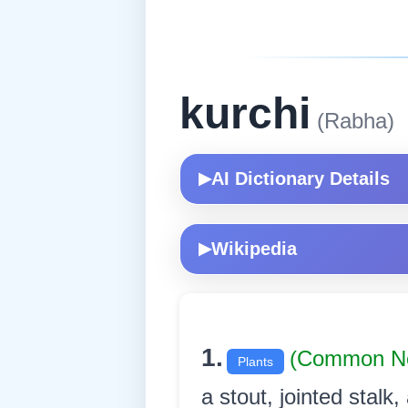
kurchi
(Rabha)
AI Dictionary Details
▶
Wikipedia
▶
1.
(Common N
Plants
a stout, jointed stalk,