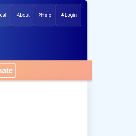
cal
ℹ️
About
❓
Help
👤
Login
onate