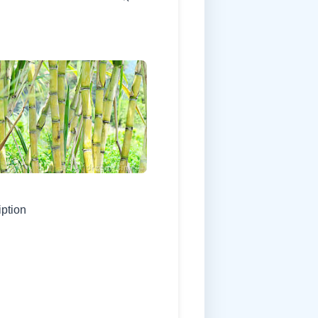
iption