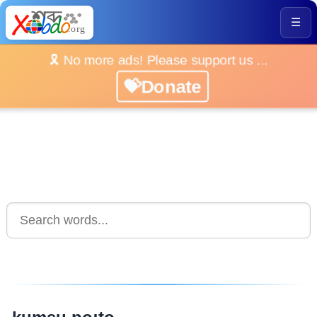
☰
🎗️ No more ads! Please support us ...
💝Donate