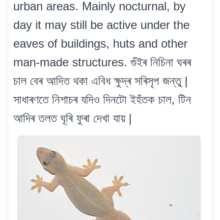
urban areas. Mainly nocturnal, by
day it may still be active under the
eaves of buildings, huts and other
man-made structures. গুঁইৰ নিচিনা ঘৰৰ
চাল বেৰ আদিত থকা এবিধ ক্ষুদ্ৰ সৰিসৃপ জন্তু |
সাধাৰণতে নিশাচৰ যদিও দিনটো ইহঁতক চাল, টিন
আদিৰ তলত ঘূৰি ফুৰা দেখা যায় |