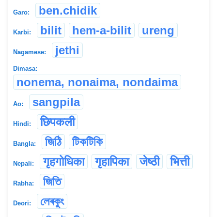
ben.chidik
Garo:
bilit
hem-a-bilit
ureng
Karbi:
jethi
Nagamese:
Dimasa:
nonema, nonaima, nondaima
sangpila
Ao:
छिपकली
Hindi:
জিঠি
টিকটিকি
Bangla:
गृहगोधिका
गृहापिका
जेष्ठी
भित्ती
Nepali:
জিতি
Rabha:
লেৰকুং
Deori: