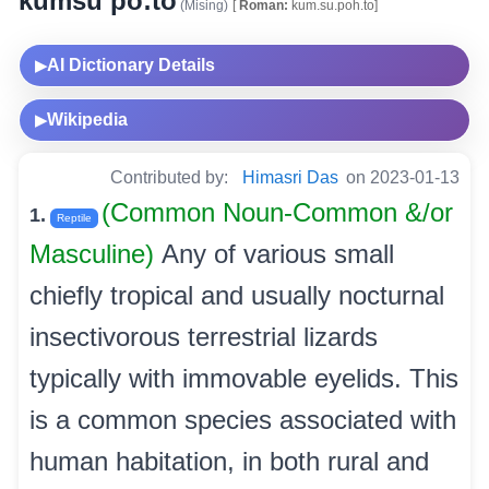
kumsu po:to
(Mising)
[
Roman:
kum.su.poh.to]
AI Dictionary Details
▶
Wikipedia
▶
Contributed by:
Himasri Das
on 2023-01-13
(Common Noun-Common &/or
1.
Reptile
Masculine)
Any of various small
chiefly tropical and usually nocturnal
insectivorous terrestrial lizards
typically with immovable eyelids. This
is a common species associated with
human habitation, in both rural and