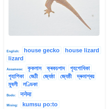
house gecko
house lizard
English:
lizard
কৃকলাস
ক্ৰকচপাদ
গৃহগোধিকা
Assamese:
গৃহাপিকা
জেঠী
জ্যেষ্ঠা
জ্যেষ্ঠী
দ্ৰুমাশ্ৰয়
মুষলী
লণ্ডিকা
ननेमा
Bodo:
kumsu po:to
Mising: