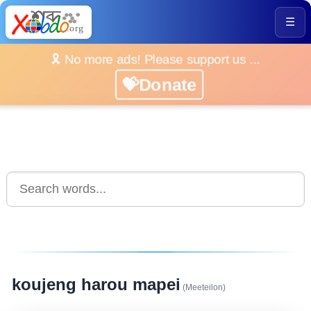
☰
🎗️ No more ads! Please support us ...
💝Donate
koujeng harou mapei
(Meeteilon)