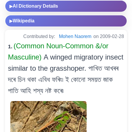
AI Dictionary Details
▶
Wikipedia
▶
Contributed by:
Mohen Naorem
on 2009-02-28
(Common Noun-Common &/or
1.
Masculine)
A winged migratory insect
similar to the grasshoper. পাখিত আখৰৰ
দৰে চিন থকা এবিধ ফৰিং৷ ই কোনো সময়ত জাক
পাতি আহি শস্য নষ্ট কৰে৷