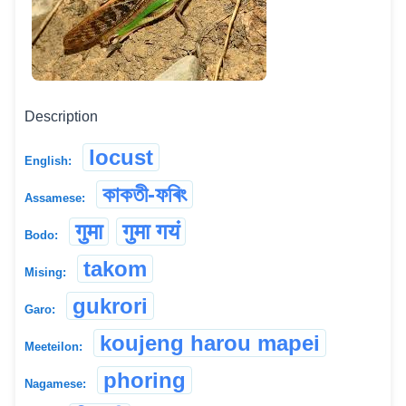
Description
locust
English:
কাকতী-ফৰিং
Assamese:
गुमा
गुमा गयं
Bodo:
takom
Mising:
gukrori
Garo:
koujeng harou mapei
Meeteilon:
phoring
Nagamese: