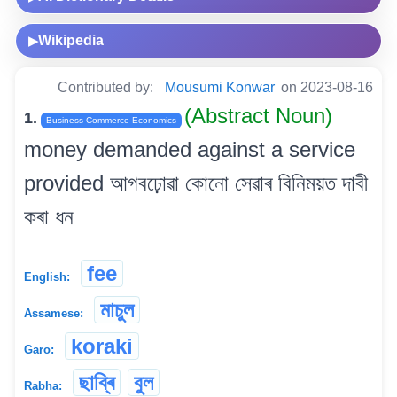
Wikipedia
▶
Contributed by:
Mousumi Konwar
on 2023-08-16
(Abstract Noun)
1.
Business-Commerce-Economics
money demanded against a service
provided আগবঢ়োৱা কোনো সেৱাৰ বিনিময়ত দাবী
কৰা ধন
fee
English:
মাচুল
Assamese:
koraki
Garo:
ছাব্ৰি
বুল
Rabha: