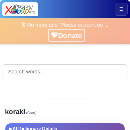
☰
🎗️ No more ads! Please support us ...
💝Donate
koraki
(Garo)
AI Dictionary Details
▶