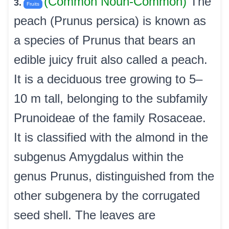
(Common Noun-Common)
The
3.
Fruits
peach (Prunus persica) is known as
a species of Prunus that bears an
edible juicy fruit also called a peach.
It is a deciduous tree growing to 5–
10 m tall, belonging to the subfamily
Prunoideae of the family Rosaceae.
It is classified with the almond in the
subgenus Amygdalus within the
genus Prunus, distinguished from the
other subgenera by the corrugated
seed shell. The leaves are