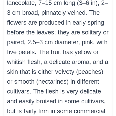
lanceolate, 7–15 cm long (3–6 in), 2–
3 cm broad, pinnately veined. The
flowers are produced in early spring
before the leaves; they are solitary or
paired, 2.5–3 cm diameter, pink, with
five petals. The fruit has yellow or
whitish flesh, a delicate aroma, and a
skin that is either velvety (peaches)
or smooth (nectarines) in different
cultivars. The flesh is very delicate
and easily bruised in some cultivars,
but is fairly firm in some commercial