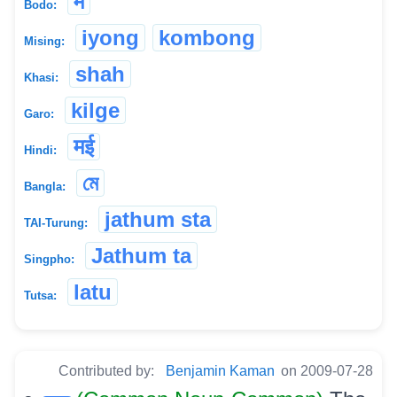
मे
Bodo:
iyong
kombong
Mising:
shah
Khasi:
kilge
Garo:
मई
Hindi:
মে
Bangla:
jathum sta
TAI-Turung:
Jathum ta
Singpho:
latu
Tutsa:
Contributed by:
Benjamin Kaman
on 2009-07-28