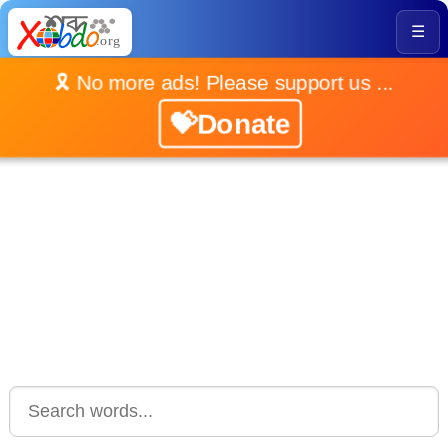
☰
🎗️ No more ads! Please support us ...
💝Donate