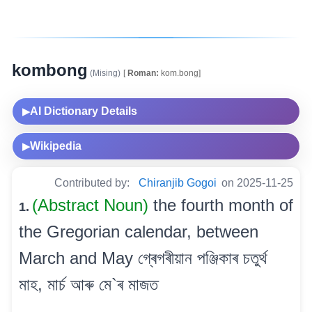
kombong
(Mising)
[
Roman:
kom.bong]
AI Dictionary Details
▶
Wikipedia
▶
Contributed by:
Chiranjib Gogoi
on 2025-11-25
(Abstract Noun)
the fourth month of
1.
the Gregorian calendar, between
March and May গ্ৰেগৰীয়ান পঞ্জিকাৰ চতুৰ্থ
মাহ, মাৰ্চ আৰু মে`ৰ মাজত