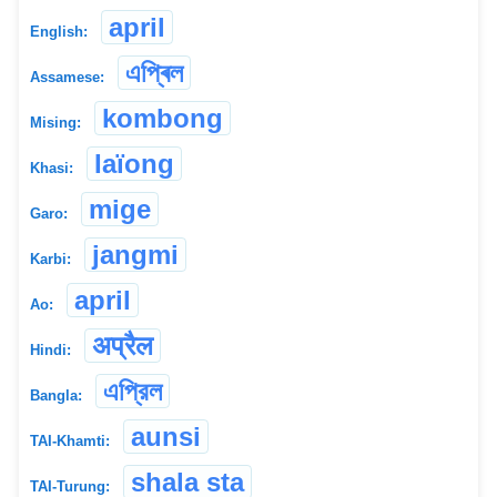
april
English:
এপ্ৰিল
Assamese:
kombong
Mising:
Iaïong
Khasi:
mige
Garo:
jangmi
Karbi:
april
Ao:
अप्रैल
Hindi:
এপ্রিল
Bangla:
aunsi
TAI-Khamti:
shala sta
TAI-Turung: