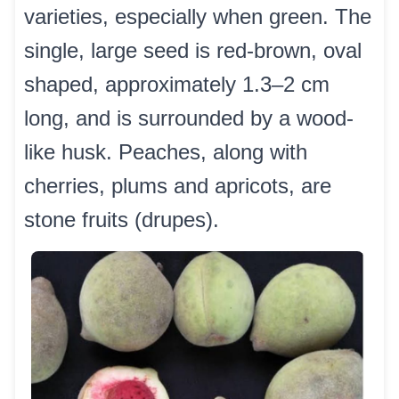
varieties, especially when green. The
single, large seed is red-brown, oval
shaped, approximately 1.3–2 cm
long, and is surrounded by a wood-
like husk. Peaches, along with
cherries, plums and apricots, are
stone fruits (drupes).