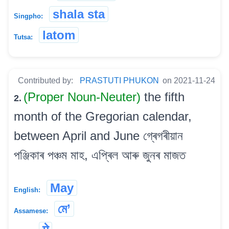
shala sta
Singpho:
latom
Tutsa:
Contributed by:
PRASTUTI PHUKON
on 2021-11-24
(Proper Noun-Neuter)
the fifth
2.
month of the Gregorian calendar,
between April and June গ্ৰেগৰীয়ান
পঞ্জিকাৰ পঞ্চম মাহ, এপ্ৰিল আৰু জুনৰ মাজত
May
English:
মে’
Assamese: