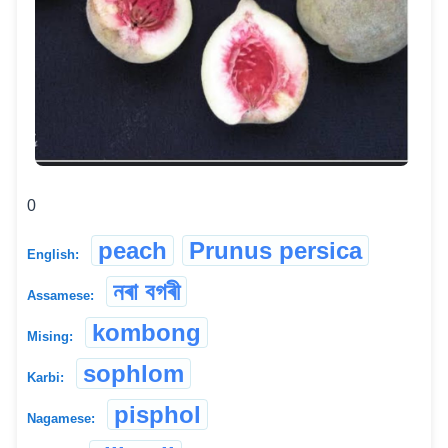
0
peach
Prunus persica
English:
নৰা বগৰী
Assamese:
kombong
Mising:
sophlom
Karbi:
pisphol
Nagamese: