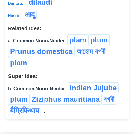
dilaudi
Dimasa:
आदू
Hindi:
Related Idea:
plam
plum
a. Common Noun-Neuter:
Prunus domestica
আহোম বগৰী
plam
...
Super Idea:
Indian Jujube
b. Common Noun-Neuter:
plum
Ziziphus mauritiana
বগৰী
बैग्रिफिथाय
...