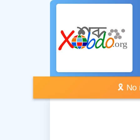
🎗️ No