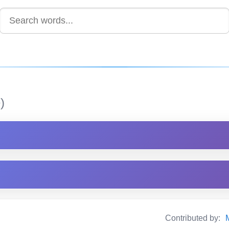
)
Contributed by: