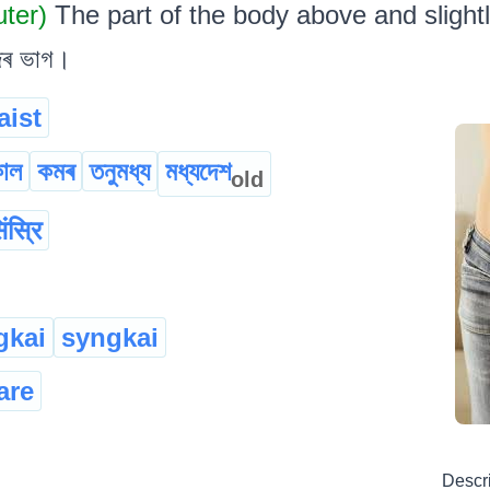
uter)
The part of the body above and slight
জৰ ভাগ।
aist
কাল
কমৰ
তনুমধ্য
মধ্যদেশ
old
िंस्रि
gkai
syngkai
are
Descr