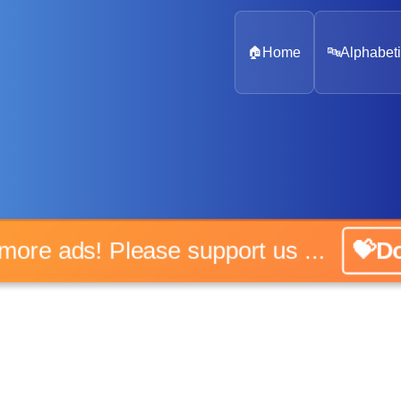
🏠
Home
🔤
Alphabeti
 more ads! Please support us ...
💝D