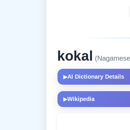
kokal
(Nagamese
AI Dictionary Details
▶
Wikipedia
▶