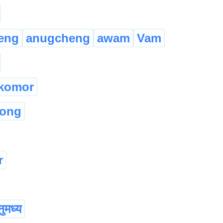
eng
anugcheng
awam
Vam
komor
hong
r
ुमध्य