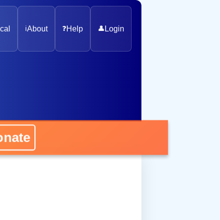
cal
ℹ️
About
❓
Help
👤
Login
onate