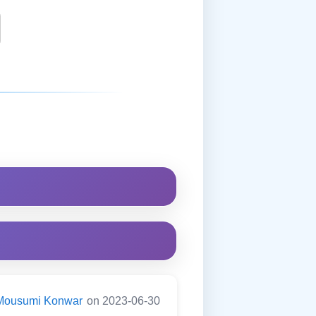
Mousumi Konwar
on 2023-06-30