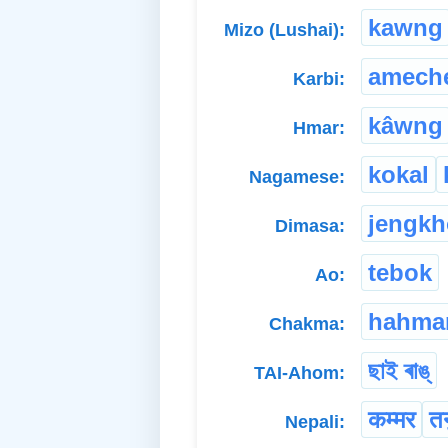
kawng
Mizo (Lushai):
amech
Karbi:
kâwng
Hmar:
kokal
Nagamese:
jengk
Dimasa:
tebok
Ao:
hahma
Chakma:
ছাই ৰাঙ্
TAI-Ahom:
कम्मर
तन
Nepali: