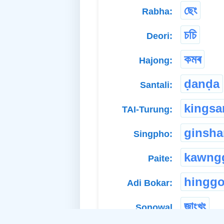
ছেং
Rabha:
চচি
Deori:
কমৰ
Hajong:
ḍanḍa
Santali:
kingsa
TAI-Turung:
ginsh
Singpho:
kawng
Paite:
hingg
Adi Bokar:
জাংখুং
Sonowal
Kachari: