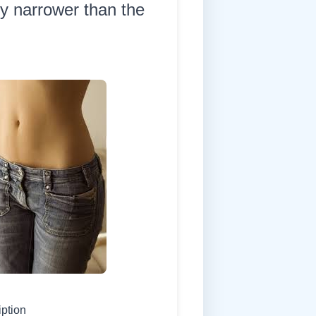
ly narrower than the
iption