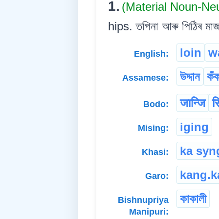
1.
(Material Noun-Ne
hips. তপিনা আৰু পিঠিৰ মা
loin
w
English:
উদ্দান
কঁ
Assamese:
जान्जि
स
Bodo:
iging
Mising:
ka syn
Khasi:
kang.k
Garo:
কাকালী
Bishnupriya
Manipuri: