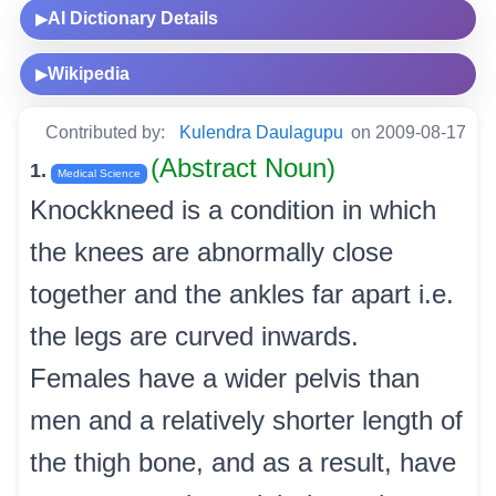
AI Dictionary Details
▶
Wikipedia
▶
Contributed by:
Kulendra Daulagupu
on 2009-08-17
(Abstract Noun)
1.
Medical Science
Knockkneed is a condition in which
the knees are abnormally close
together and the ankles far apart i.e.
the legs are curved inwards.
Females have a wider pelvis than
men and a relatively shorter length of
the thigh bone, and as a result, have