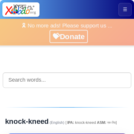
☰
🎗️ No more ads! Please support us ...
💝Donate
knock-kneed
(English)
[
IPA:
knock-kneed
ASM:
নক-নিড]