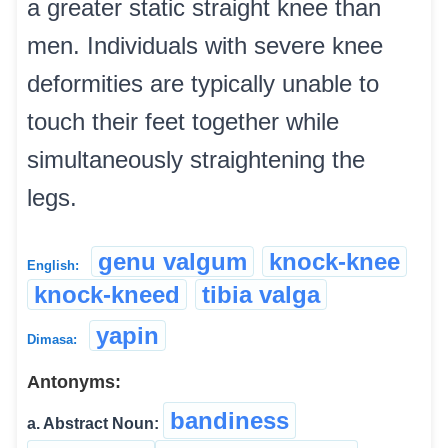
a greater static straight knee than
men. Individuals with severe knee
deformities are typically unable to
touch their feet together while
simultaneously straightening the
legs.
genu valgum
knock-knee
English:
knock-kneed
tibia valga
yapin
Dimasa:
Antonyms:
bandiness
a. Abstract Noun: