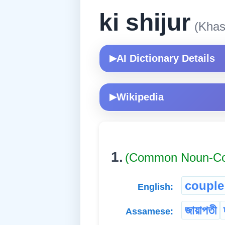
ki shijur
(Khas
AI Dictionary Details
▶
Wikipedia
▶
1.
(Common Noun-
couple
English:
জায়াপতী
Assamese: