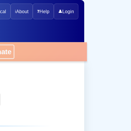
cal
ℹ️
About
❓
Help
👤
Login
onate