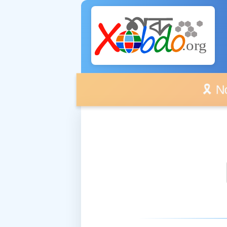
🎗️ No