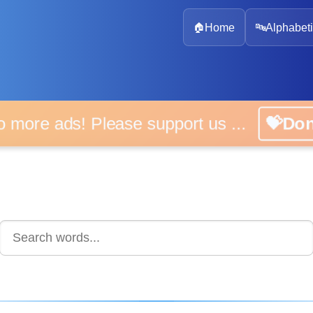
🏠
Home
🔤
Alphabeti
 more ads! Please support us ...
💝D