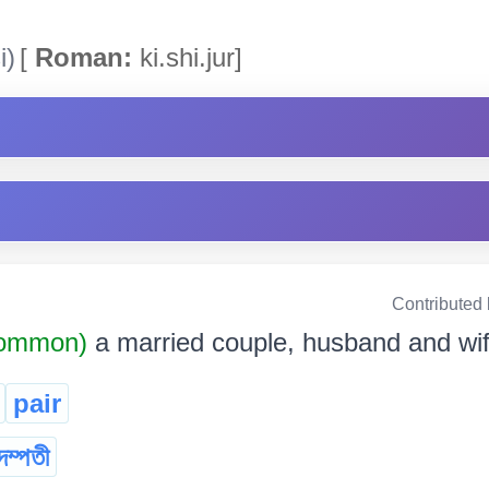
i)
[
Roman:
ki.shi.jur]
Contributed
Common)
a married couple, husband and wi
pair
দম্পতী