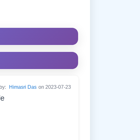
 by:
Himasri Das
on 2023-07-23
fe