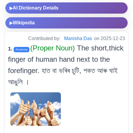
AI Dictionary Details
▶
Wikipedia
▶
Contributed by:
Manisha Das
on 2025-12-23
(Proper Noun)
The short,thick
1.
Anatomy
finger of human hand next to the
forefinger. হাত বা ভৰিৰ চুটি, শকত আৰু ঘাই
আঙুলি ।