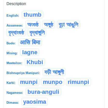
Description
thumb
English:
অংগুষ্ঠ
অঙ্গুষ্ঠ
বুঢ়া আঙুলি
Assamese:
বৃদ্ধাংগুষ্ঠ
বৃদ্ধাঙ্গুলি
आसि बिमा
Bodo:
lagne
Mising:
Khubi
Meeteilon:
বড়ী আঙ্গুলী
Bishnupriya Manipuri:
munpi
munpo
rimunpi
Karbi:
bura-anguli
Nagamese:
yaosima
Dimasa: