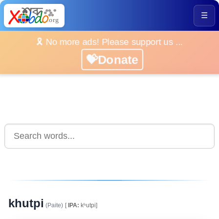
☰
🎗️ No more ads! Please support us ...
💝Donate
khutpi
(Paite)
[
IPA:
kʰutpi]