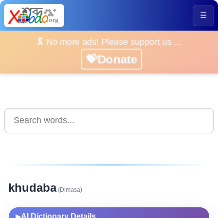
☰
🎗️ No more ads! Please support us ...
💝Donate
khudaba
(Dimasa)
AI Dictionary Details
▶