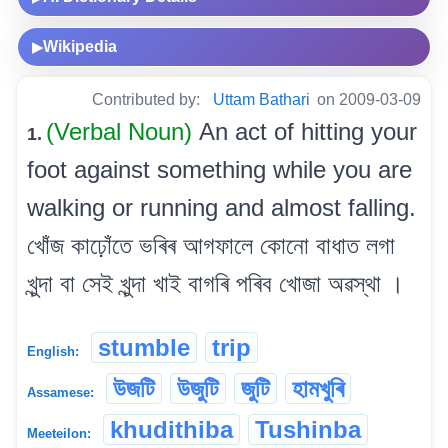
Wikipedia
▶
Contributed by:
Uttam Bathari
on 2009-03-09
(Verbal Noun)
An act of hitting your
1.
foot against something while you are
walking or running and almost falling.
খোঁজ কাঢ়োঁতে ভৰিৰ আগফালে কোনো বাধাত লগা
খুন্দা বা সেই খুন্দা খাই বাগৰি পৰিব খোজা অৱস্থা ।
stumble
trip
English:
উজটি
উজুটি
জুটি
হামখুৰি
Assamese:
khudithiba
Tushinba
Meeteilon: