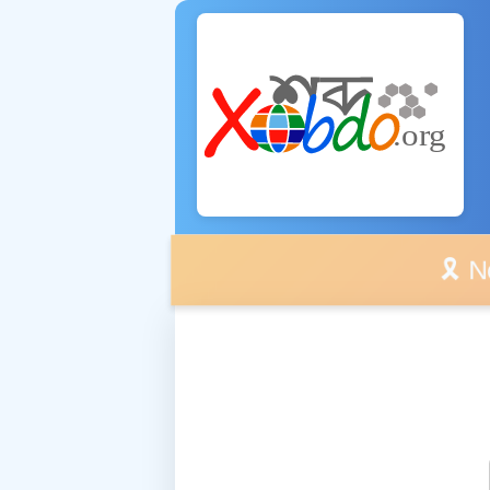
🎗️ No