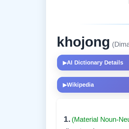
khojong
(Dima
AI Dictionary Details
▶
Wikipedia
▶
1.
(Material Noun-Ne