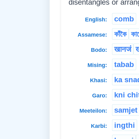
disentangles or arranges
comb
English:
কাঁকৈ
কা
Assamese:
खानजं
ख
Bodo:
tabab
Mising:
ka sna
Khasi:
kni chi
Garo:
samjet
Meeteilon:
ingthi
Karbi: