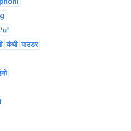
phoni
ng
’u’
ी
कंधी
पाउडर
ंयो
া