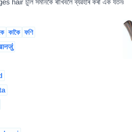
 hair চুলি সমানকৈ ৰাখিবলৈ ব্যৱহাৰ কৰা এক যতন৷
কে
কাকৈ
ফণি
ानजुं
d
ta