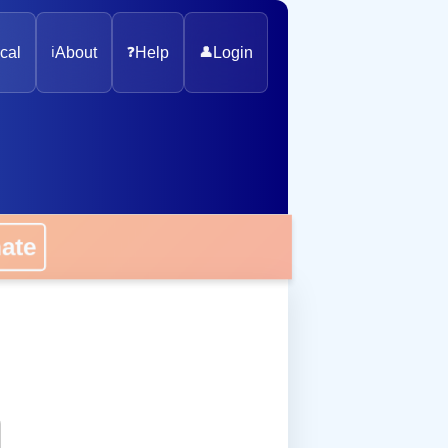
cal
ℹ️
About
❓
Help
👤
Login
onate