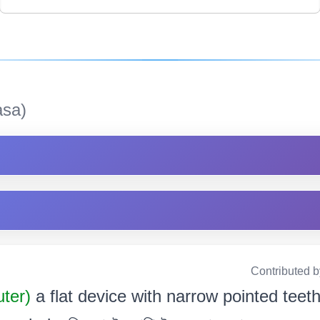
sa)
Contributed 
uter)
a flat device with narrow pointed teet