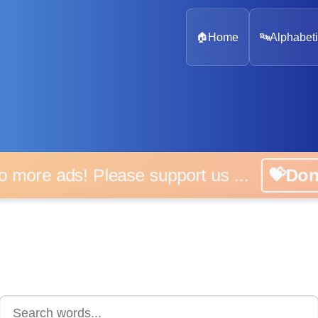
🏠
Home
🔤
Alphabeti
 more ads! Please support us ...
💝D