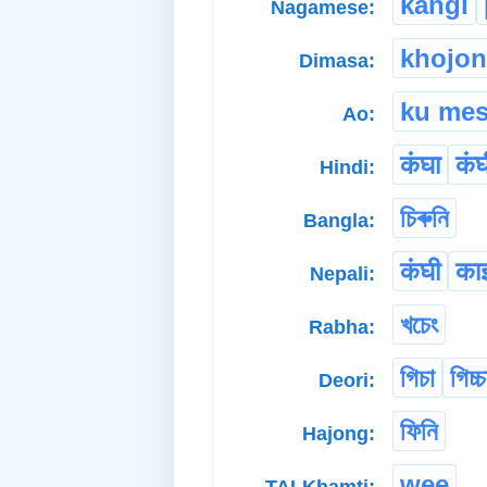
kangi
Nagamese:
khojo
Dimasa:
ku mes
Ao:
कंघा
कंघ
Hindi:
চিৰুনি
Bangla:
कंघी
काइ
Nepali:
খচেং
Rabha:
গিচা
গিচ্চ
Deori:
ফিনি
Hajong:
wee