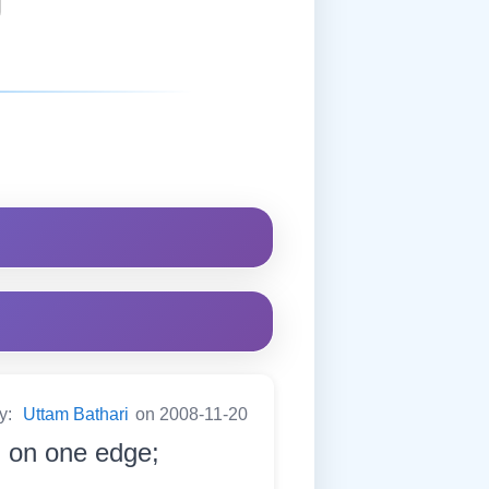
by:
Uttam Bathari
on 2008-11-20
h on one edge;