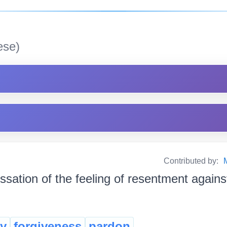
se)
Contributed by:
ssation of the feeling of resentment agains
y
forgiveness
pardon