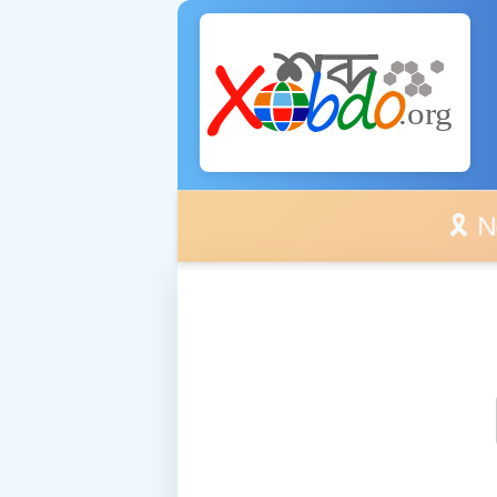
🎗️ No