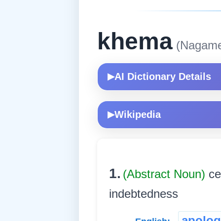
khema
(Nagame
AI Dictionary Details
▶
Wikipedia
▶
1.
(Abstract Noun)
ce
indebtedness
apolog