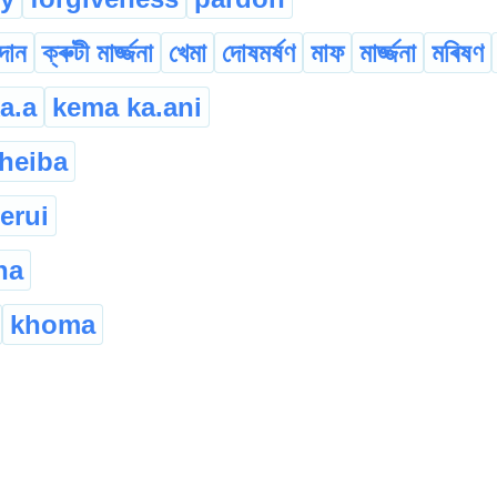
াদান
ক্ৰুটী মাৰ্জ্জনা
খেমা
দোষমৰ্ষণ
মাফ
মাৰ্জ্জনা
মৰিষণ
a.a
kema ka.ani
heiba
erui
na
khoma