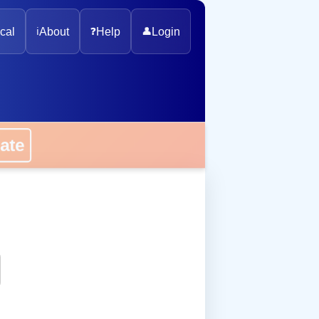
cal
ℹ️
About
❓
Help
👤
Login
onate