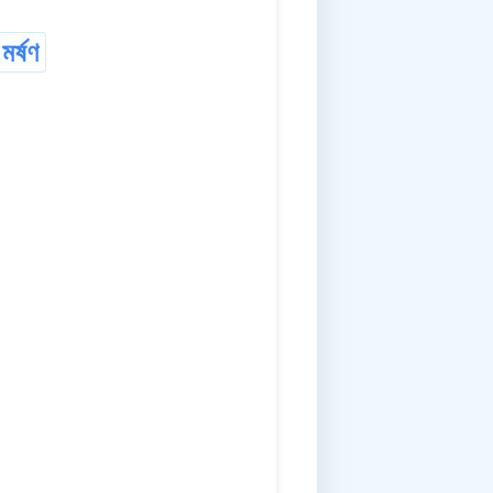
মৰ্ষণ