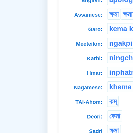
English:
ক্ষমা
ক্ষম
Assamese:
kema k
Garo:
ngakpi
Meeteilon:
ningch
Karbi:
inphat
Hmar:
khema
Nagamese:
কম্
TAI-Ahom:
কেমা
Deori:
ক্ষমা
Sadri