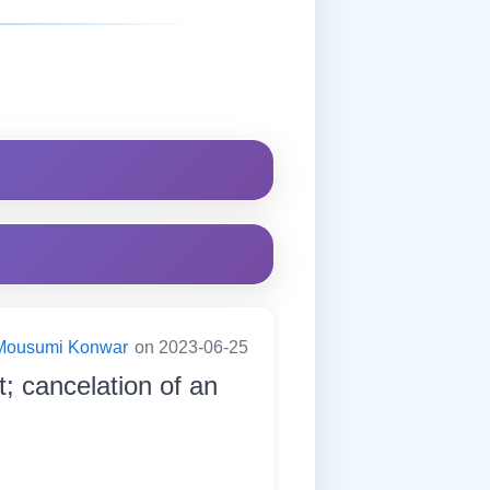
Mousumi Konwar
on 2023-06-25
t; cancelation of an