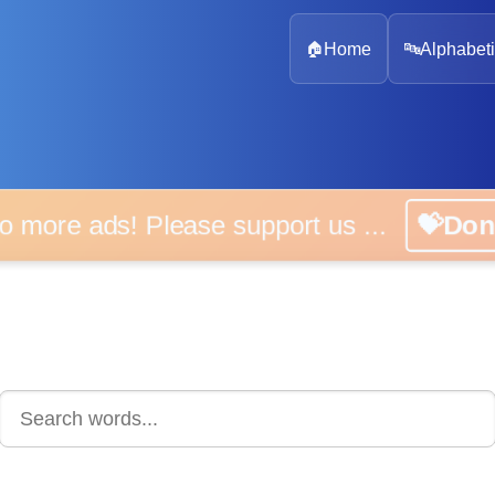
🏠
Home
🔤
Alphabeti
 more ads! Please support us ...
💝D