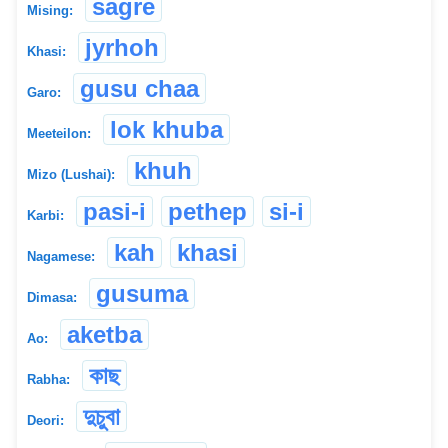
sagre
Mising:
jyrhoh
Khasi:
gusu chaa
Garo:
lok khuba
Meeteilon:
khuh
Mizo (Lushai):
pasi-i
pethep
si-i
Karbi:
kah
khasi
Nagamese:
gusuma
Dimasa:
aketba
Ao:
কাছ
Rabha:
দুচুবা
Deori: