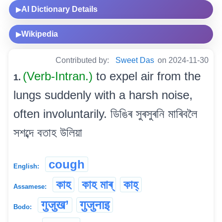
AI Dictionary Details
▶
Wikipedia
▶
Contributed by:
Sweet Das
on 2024-11-30
(Verb-Intran.)
to expel air from the
1.
lungs suddenly with a harsh noise,
often involuntarily. ডিঙিৰ সুৰসুৰনি মাৰিবলৈ
সশব্দে বতাহ উলিয়া
cough
English:
কাহ
কাহ মাৰ্
কাহ্
Assamese:
गुजुख’
गुजुनाइ
Bodo: