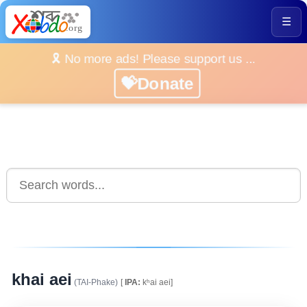
☰
🎗️ No more ads! Please support us ...
💝Donate
khai aei
(TAI-Phake)
[
IPA:
kʰai aei]