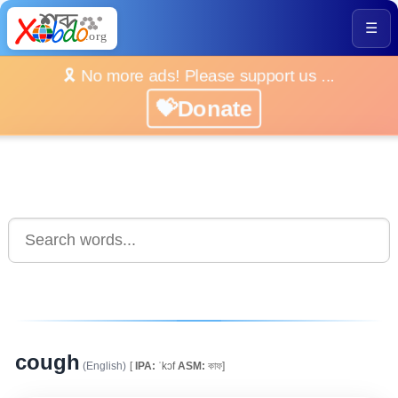
☰
🎗️ No more ads! Please support us ...
💝Donate
cough
(English)
[
IPA:
ˈkɔf
ASM:
কাফ]