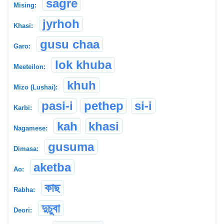
sagre
Mising:
jyrhoh
Khasi:
gusu chaa
Garo:
lok khuba
Meeteilon:
khuh
Mizo (Lushai):
pasi-i
pethep
si-i
Karbi:
kah
khasi
Nagamese:
gusuma
Dimasa:
aketba
Ao:
কাছ
Rabha:
দুচুবা
Deori: