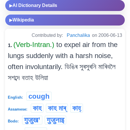
AI Dictionary Details
▶
Wikipedia
▶
Contributed by:
Panchalika
on 2006-06-13
(Verb-Intran.)
to expel air from the
1.
lungs suddenly with a harsh noise,
often involuntarily. ডিঙিৰ সুৰসুৰনি মাৰিবলৈ
সশব্দে বতাহ উলিয়া
cough
English:
কাহ
কাহ মাৰ্
কাহ্
Assamese:
गुजुख’
गुजुनाइ
Bodo: