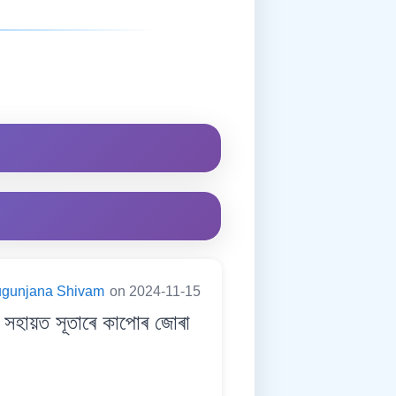
ugunjana Shivam
on 2024-11-15
সহায়ত সূতাৰে কাপোৰ জোৰা