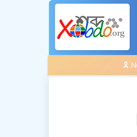
🎗️ No