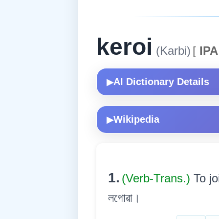
keroi
(Karbi)
[
IPA
AI Dictionary Details
▶
Wikipedia
▶
1.
(Verb-Trans.)
To jo
লগোৱা।