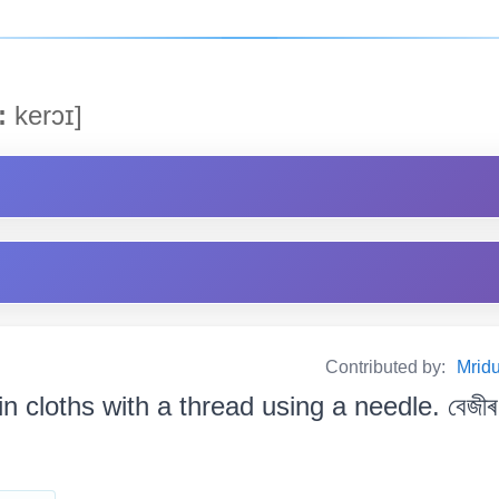
:
kerɔɪ]
Contributed by:
Mrid
in cloths with a thread using a needle. বেজীৰ 