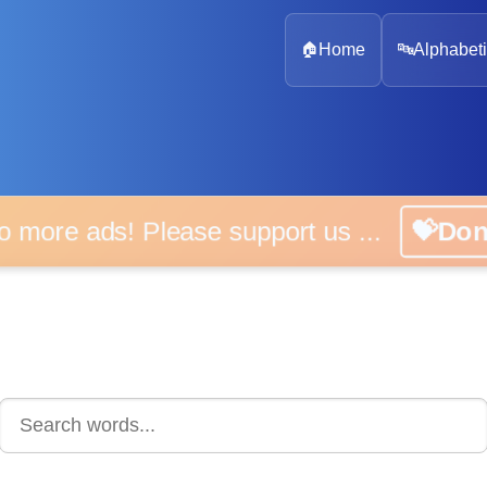
🏠
Home
🔤
Alphabeti
 more ads! Please support us ...
💝D