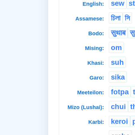
sew
s
English:
চিলা
সি
Assamese:
सुथाब
स
Bodo:
om
Mising:
suh
Khasi:
sika
Garo:
fotpa
Meeteilon:
chui
t
Mizo (Lushai):
keroi
Karbi: