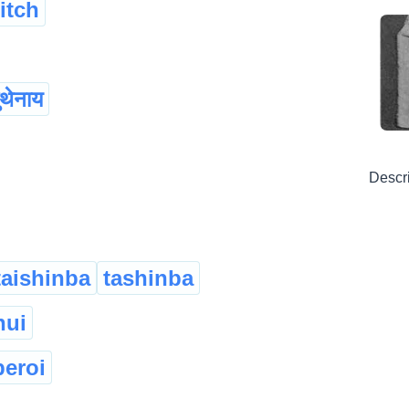
titch
ुथेनाय
Descr
taishinba
tashinba
hui
peroi