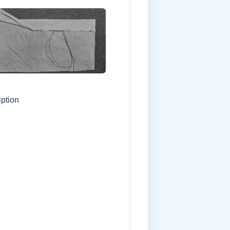
iption