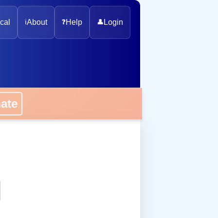
cal
ℹ️
About
❓
Help
👤
Login
onate