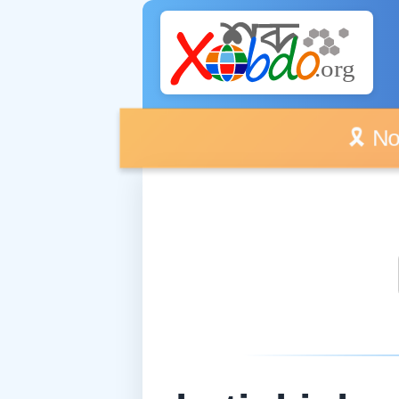
🎗️ No