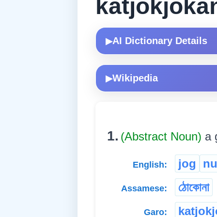
katjokjoka
AI Dictionary Details
▶
Wikipedia
▶
1.
(Abstract Noun)
a 
jog
n
English:
ঠোকোনা
Assamese:
katjok
Garo: