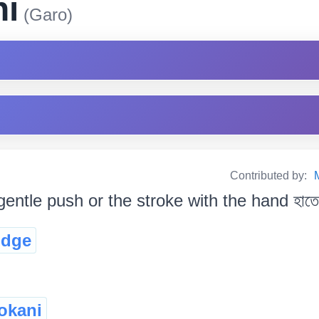
ni
(Garo)
Contributed by:
gentle push or the stroke with the hand হাতেৰে
udge
jokani