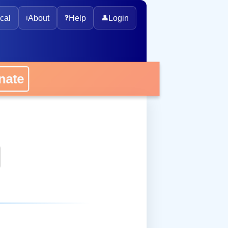
cal
ℹ️
About
❓
Help
👤
Login
onate