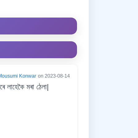
Mousumi Konwar
on 2023-08-14
 লাহেকৈ মৰা ঠেলা|