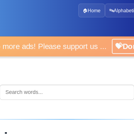
🏠
Home
🔤
Alphabeti
 more ads! Please support us ...
💝D