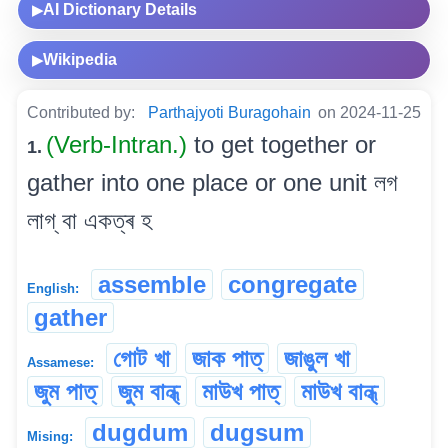
AI Dictionary Details
▶
Wikipedia
▶
Contributed by:
Parthajyoti Buragohain
on 2024-11-25
(Verb-Intran.)
to get together or
1.
gather into one place or one unit লগ
লাগ্ বা একত্ৰ হ
assemble
congregate
English:
gather
গোট খা
জাক পাত্
জাঙুল খা
Assamese:
জুম পাত্
জুম বান্ধ্
মাউখ পাত্
মাউখ বান্ধ্
dugdum
dugsum
Mising: