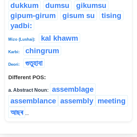
dukkum
dumsu
gikumsu
gipum-girum
gisum su
tising
yadbi:
kal khawm
Mizo (Lushai):
chingrum
Karbi:
গুতুহাবা
Deori:
Different POS:
assemblage
a. Abstract Noun:
assemblance
assembly
meeting
আছৰ
...