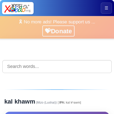
☰
🎗️ No more ads! Please support us ...
💝Donate
kal khawm
(Mizo (Lushai))
[
IPA:
kal kʰawm]