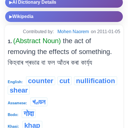
AI Dictionary Details
▶
Wikipedia
▶
Contributed by:
Mohen Naorem
on 2011-01-05
(Abstract Noun)
the act of
1.
removing the effects of something.
কিহবাৰ প্ৰভাৱ বা ফল আঁতৰ কৰা কাৰ্য্য
counter
cut
nullification
English:
shear
খণ্ডন
Assamese:
गोदा
Bodo:
khap
Khasi: