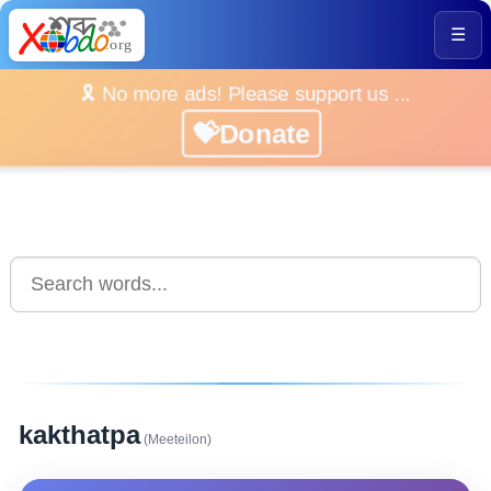
☰
🎗️ No more ads! Please support us ...
💝Donate
kakthatpa
(Meeteilon)