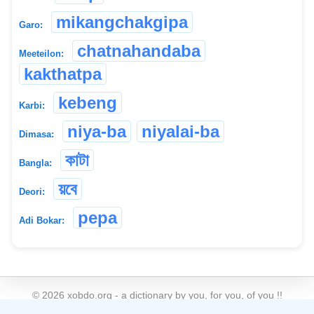
mikangchakgipa
Garo:
chatnahandaba
Meeteilon:
kakthatpa
kebeng
Karbi:
niya-ba
niyalai-ba
Dimasa:
কাটা
Bangla:
য়বে
Deori:
pepa
Adi Bokar:
©
2026
xobdo.org - a dictionary by you, for you, of you !!