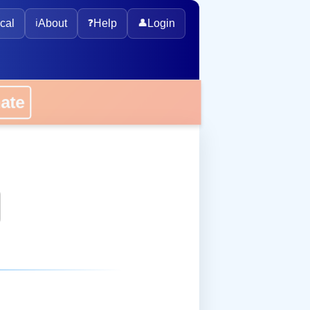
cal
ℹ️
About
❓
Help
👤
Login
onate