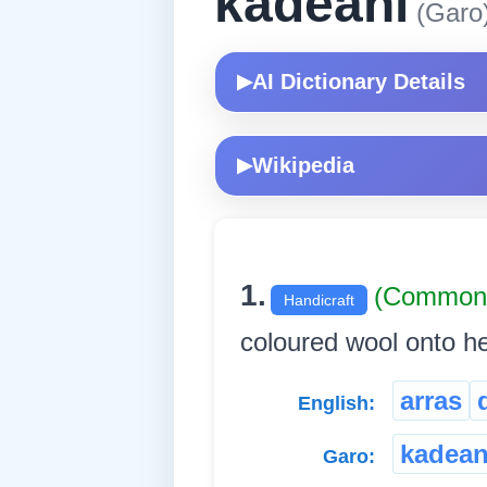
kadeani
(Garo
AI Dictionary Details
▶
Wikipedia
▶
1.
(Common
Handicraft
coloured wool onto hea
arras
English:
kadean
Garo: