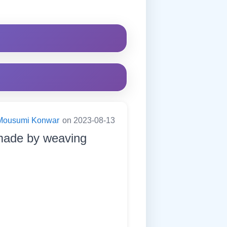
Mousumi Konwar
on 2023-08-13
s made by weaving