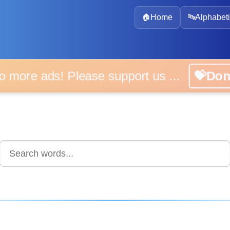
🏠
Home
🔤
Alphabeti
 more ads! Please support us ...
💝D