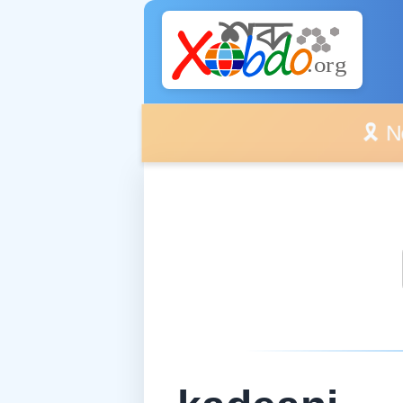
🎗️ No