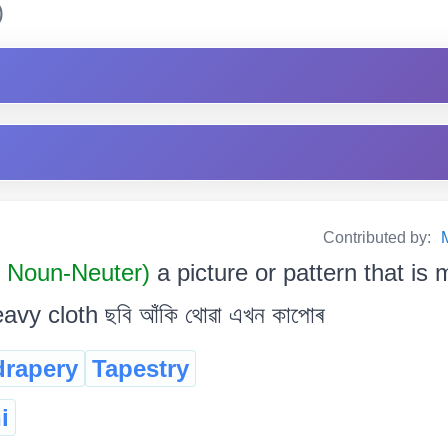
)
Contributed by:
 Noun-Neuter)
a picture or pattern that i
vy cloth ছবি আঁকি থোৱা এখন কাপোৰ
drapery
Tapestry
i