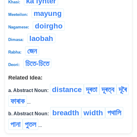
ka lynter
Khasi:
mayung
Meeteilon:
doirgho
Nagamese:
laobah
Dimasa:
জেন
Rabha:
চিতে-চিতে
Deori:
Related Idea:
distance
দূৰতা
দূৰত্ব
দূৰৈ
a. Abstract Noun:
ফাৰাক
...
breadth
width
পথালি
b. Abstract Noun:
পানা
পুতল
...