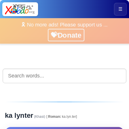
☰
🎗️ No more ads! Please support us ...
💝Donate
ka lynter
(Khasi)
[
Roman:
ka.lyn.ter]