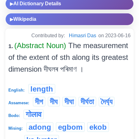
AI Dictionary Details
▶
Wikipedia
▶
Contributed by:
Himasri Das
on 2023-06-16
(Abstract Noun)
The measurement
1.
of the extent of sth along its greatest
dimension দীঘলৰ পৰিমাণ ।
length
English:
দীগ
দীঘ
দীঘা
দীৰ্ঘতা
দৈৰ্ঘ্য
Assamese:
गोलाव
Bodo:
adong
egbom
ekob
Mising: