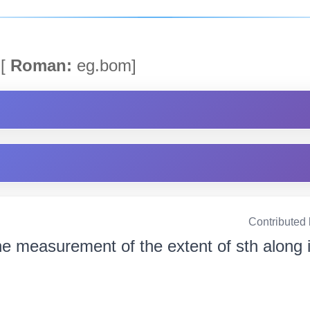
[
Roman:
eg.bom]
Contributed
e measurement of the extent of sth along 