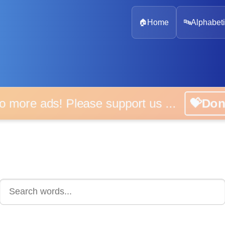
🏠
Home
🔤
Alphabeti
 more ads! Please support us ...
💝D