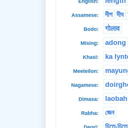
length
English:
দীগ
দীঘ
Assamese:
गोलाव
Bodo:
adong
Mising:
ka lynt
Khasi:
mayun
Meeteilon:
doirgh
Nagamese:
laobah
Dimasa:
জেন
Rabha:
চিতে-চিতে
Deori: