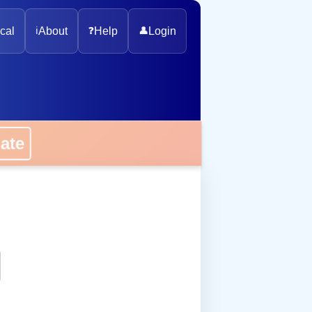
cal
ℹ️
About
❓
Help
👤
Login
onate