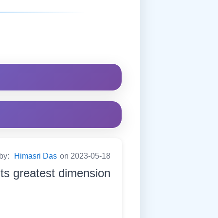
 by:
Himasri Das
on 2023-05-18
its greatest dimension