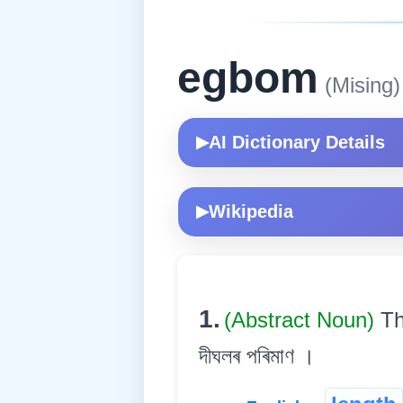
egbom
(Mising)
AI Dictionary Details
▶
Wikipedia
▶
1.
(Abstract Noun)
Th
দীঘলৰ পৰিমাণ ।