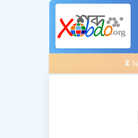
🎗️ No