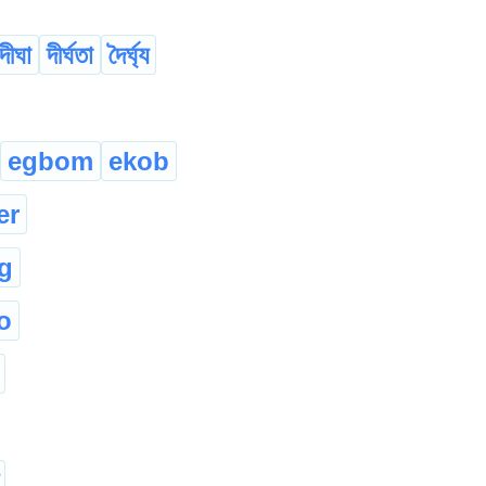
দীঘা
দীৰ্ঘতা
দৈৰ্ঘ্য
egbom
ekob
er
g
o