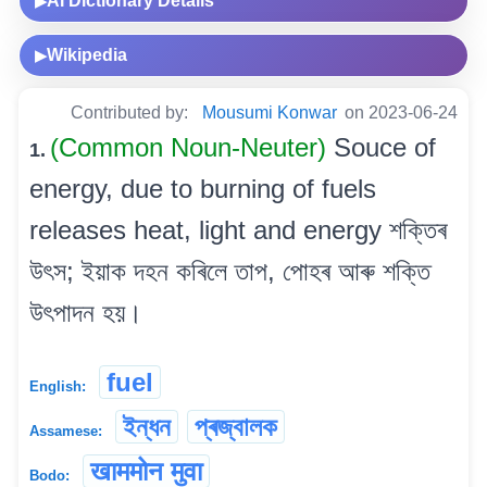
AI Dictionary Details
▶
Wikipedia
▶
Contributed by:
Mousumi Konwar
on 2023-06-24
(Common Noun-Neuter)
Souce of
1.
energy, due to burning of fuels
releases heat, light and energy শক্তিৰ
উৎস; ইয়াক দহন কৰিলে তাপ, পোহৰ আৰু শক্তি
উৎপাদন হয়।
fuel
English:
ইন্ধন
প্ৰজ্বালক
Assamese:
खाममोन मुवा
Bodo: