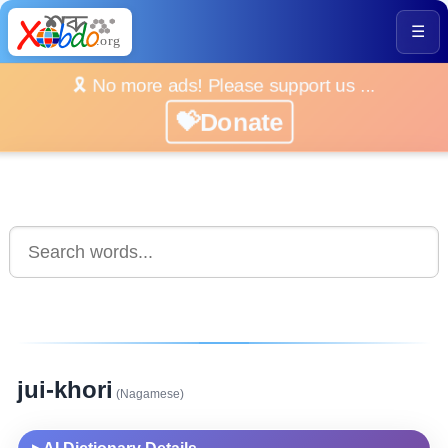
☰
🎗️ No more ads! Please support us ...
💝Donate
jui-khori
(Nagamese)