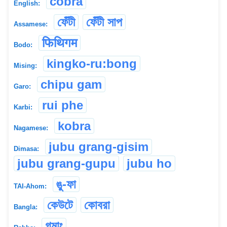
cobra
English:
ফেঁটী
ফেঁটী সাপ
Assamese:
फिथिगम
Bodo:
kingko-ru:bong
Mising:
chipu gam
Garo:
rui phe
Karbi:
kobra
Nagamese:
jubu grang-gisim
Dimasa:
jubu grang-gupu
jubu ho
ঙু-ফা
TAI-Ahom:
কেউটে
কোবরা
Bangla:
গমাং