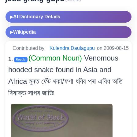
(Dimasa)
AI Dictionary Details
▶
Wikipedia
▶
Contributed by:
Kulendra Daulagupu
on 2009-08-15
(Common Noun)
Venomous
1.
Reptile
hooded snake found in Asia and
Africa মুৰত ফেঁট থকা/ফণা ধৰিব পৰা এবিধ অতি
বিষাক্ত সাপৰ জাতি৷