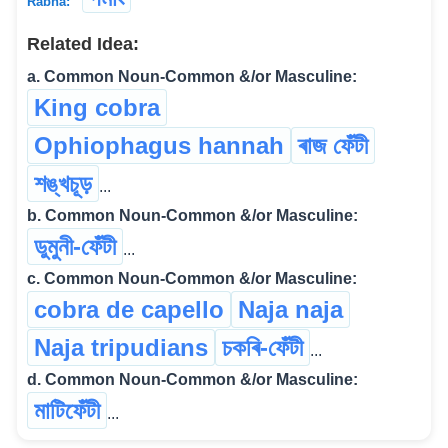
Rabha:
Related Idea:
a. Common Noun-Common &/or Masculine:
King cobra
Ophiophagus hannah
ৰাজ ফেঁটী
শঙ্খচূড়
...
b. Common Noun-Common &/or Masculine:
ডুমুনী-ফেঁটী
...
c. Common Noun-Common &/or Masculine:
cobra de capello
Naja naja
Naja tripudians
চকৰি-ফেঁটী
...
d. Common Noun-Common &/or Masculine:
মাটিফেঁটী
...