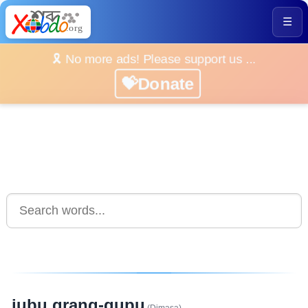
☰
🎗️ No more ads! Please support us ...
💝Donate
jubu grang-gupu