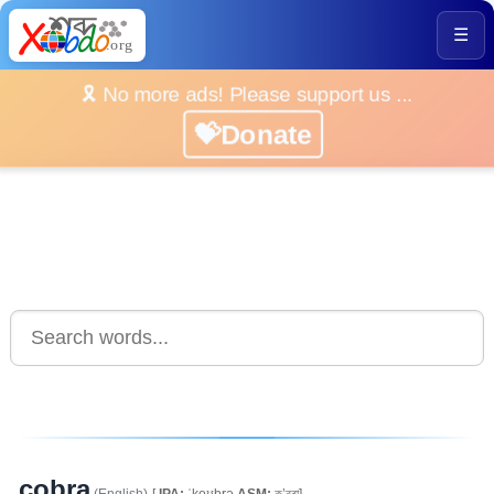
☰
🎗️ No more ads! Please support us ...
💝Donate
cobra