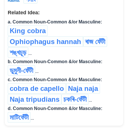
Rabha:
Related Idea:
a. Common Noun-Common &/or Masculine:
King cobra
Ophiophagus hannah
ৰাজ ফেঁটী
শঙ্খচূড়
...
b. Common Noun-Common &/or Masculine:
ডুমুনী-ফেঁটী
...
c. Common Noun-Common &/or Masculine:
cobra de capello
Naja naja
Naja tripudians
চকৰি-ফেঁটী
...
d. Common Noun-Common &/or Masculine:
মাটিফেঁটী
...