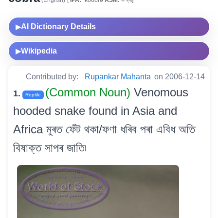
(English)
[
IPA:
ˈkoʊbrə
ASM:
ক’ব্ৰা]
AI Dictionary Details
▶
Wikipedia
▶
Contributed by:
Rupankar Mahanta
on 2006-12-14
(Common Noun)
Venomous
1.
Reptile
hooded snake found in Asia and
Africa মুৰত ফেঁট থকা/ফণা ধৰিব পৰা এবিধ অতি
বিষাক্ত সাপৰ জাতি৷