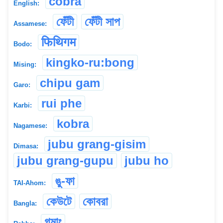
cobra
English:
ফেঁটী
ফেঁটী সাপ
Assamese:
फिथिगम
Bodo:
kingko-ru:bong
Mising:
chipu gam
Garo:
rui phe
Karbi:
kobra
Nagamese:
jubu grang-gisim
Dimasa:
jubu grang-gupu
jubu ho
ঙু-ফা
TAI-Ahom:
কেউটে
কোবরা
Bangla:
গমাং