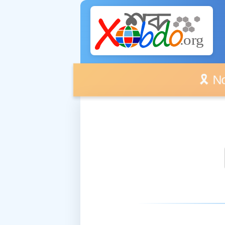
🎗️ No