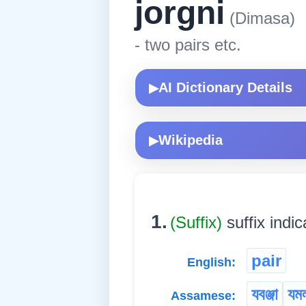
jorgni
(Dimasa)
- two pairs etc.
AI Dictionary Details
▶
Wikipedia
▶
1.
(Suffix)
suffix indic
pair
English:
যবঞ্জা
যম
Assamese: