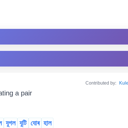
Contributed by:
Kul
ating a pair
ল
যুগল
যুটি
যোৰ
হাল