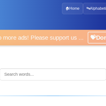
🏠
Home
🔤
Alphabeti
 more ads! Please support us ...
💝D