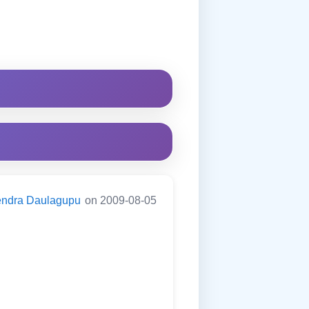
endra Daulagupu
on 2009-08-05