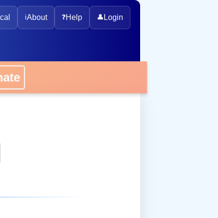
cal
ℹ️
About
❓
Help
👤
Login
onate