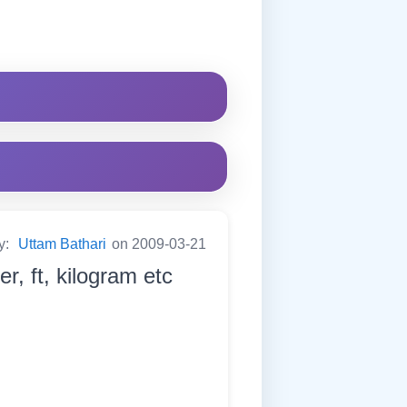
y:
Uttam Bathari
on 2009-03-21
er, ft, kilogram etc