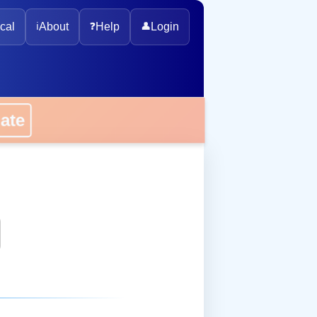
cal
ℹ️
About
❓
Help
👤
Login
onate