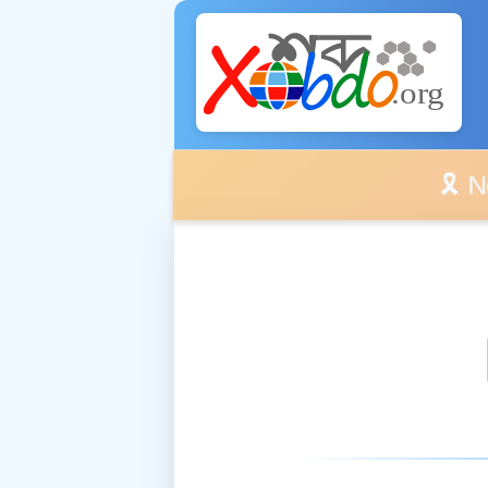
🎗️ No