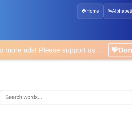
🏠
Home
🔤
Alphabeti
 more ads! Please support us ...
💝D