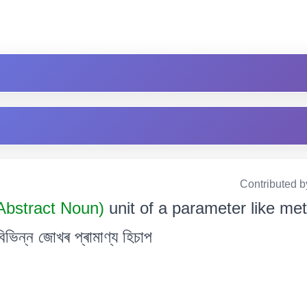
Contributed b
Abstract Noun)
unit of a parameter like met
িভিন্ন জোখৰ প্ৰামাণ্য হিচাপ