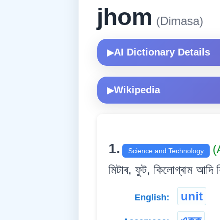
jhom
(Dimasa)
AI Dictionary Details
▶
Wikipedia
▶
1.
(
Science and Technology
মিটাৰ, ফুট, কিলোগ্ৰাম আদি ব
unit
English: