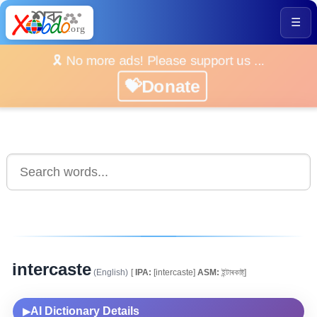
☰
🎗️ No more ads! Please support us ...
💝Donate
intercaste
(English)
[
IPA:
[intercaste]
ASM:
ইন্টাৰকাষ্ট্]
AI Dictionary Details
▶