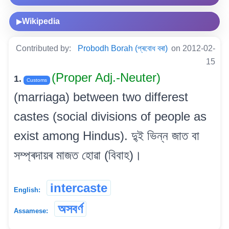
Wikipedia
▶
Contributed by:
Probodh Borah (প্ৰবোধ বৰা)
on 2012-02-
15
(Proper Adj.-Neuter)
1.
Customs
(marriaga) between two differest
castes (social divisions of people as
exist among Hindus). দু্ই ভিন্ন জাত বা
সম্প্ৰদায়ৰ মাজত হোৱা (বিবাহ)।
intercaste
English:
অসবৰ্ণ
Assamese: