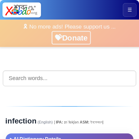
☰
🎗️ No more ads! Please support us ...
💝Donate
infection
(English)
[
IPA:
ɪnˈfekʃən
ASM:
ইনফেকচন]