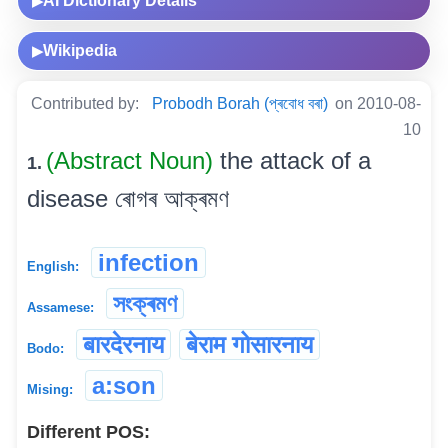
AI Dictionary Details
▶
Wikipedia
▶
Contributed by:
Probodh Borah (প্ৰবোধ বৰা)
on 2010-08-
10
(Abstract Noun)
the attack of a
1.
disease ৰোগৰ আক্ৰমণ
infection
English:
সংক্ৰমণ
Assamese:
बारदेरनाय
बेराम गोसारनाय
Bodo:
a:son
Mising:
Different POS: