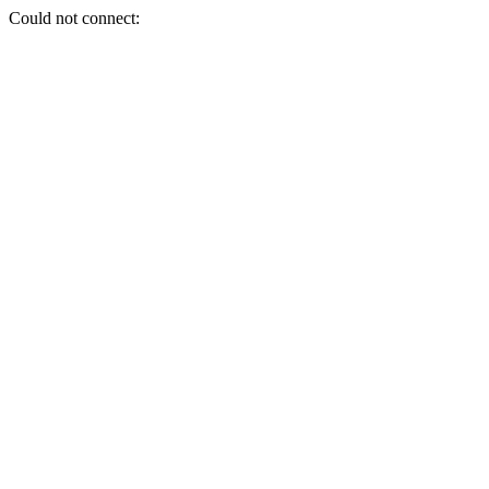
Could not connect: