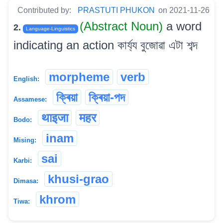
Contributed by:
PRASTUTI PHUKON
on 2021-11-26
(Abstract Noun)
a word
2.
Language-Linguistics
indicating an action কাৰ্য্য বুজোৱা এটা শব্দ
morpheme
verb
English:
ক্ৰিয়া
ক্ৰিয়া-পদ
Assamese:
थाइजा
महर
Bodo:
inam
Mising:
sai
Karbi:
khusi-grao
Dimasa:
khrom
Tiwa: