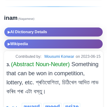
inam
(Nagamese)
AI Dictionary Details
▶
Wikipedia
▶
Contributed by:
Mousumi Konwar
on 2023-06-15
(Abstract Noun-Neuter)
Something
3.
that can be won in competition,
lottery, etc. প্ৰতিযোগিতা, চিঠিখেল আদিত লাভ
কৰিব পৰা এটা বস্তু।
award
meed
prize