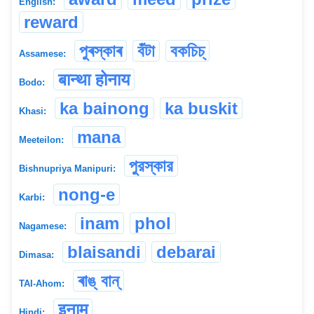
English:
reward
পুৰস্কাৰ
বঁটা
বকচিচ্
Assamese:
बान्था होनाय
Bodo:
ka bainong
ka buskit
Khasi:
mana
Meeteilon:
পুরস্কার
Bishnupriya Manipuri:
nong-e
Karbi:
inam
phol
Nagamese:
blaisandi
debarai
Dimasa:
ৰাঙ্ বান্
TAI-Ahom:
इनाम
Hindi: