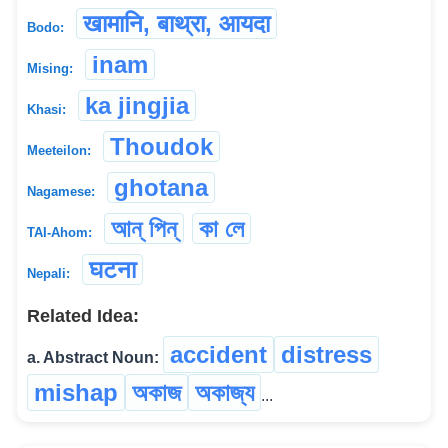
खामानि, बाथ्रा, आयदा
Bodo:
inam
Mising:
ka jingjia
Khasi:
Thoudok
Meeteilon:
ghotana
Nagamese:
আন্ পিন্
কা লে
TAI-Ahom:
घटना
Nepali:
Related Idea:
accident
distress
a. Abstract Noun:
mishap
অকাজ
অকাজ্য
...