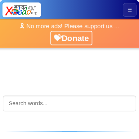
☰
🎗️ No more ads! Please support us ...
💝Donate