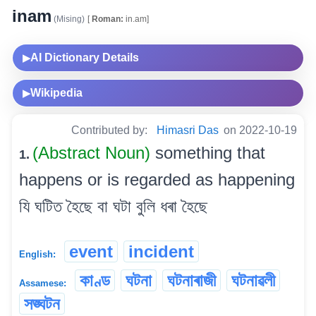
inam
(Mising)
[
Roman:
in.am]
AI Dictionary Details
▶
Wikipedia
▶
Contributed by:
Himasri Das
on 2022-10-19
(Abstract Noun)
something that
1.
happens or is regarded as happening
যি ঘটিত হৈছে বা ঘটা বুলি ধৰা হৈছে
event
incident
English:
কাণ্ড
ঘটনা
ঘটনাৰাজী
ঘটনাৱলী
Assamese:
সঙ্ঘটন