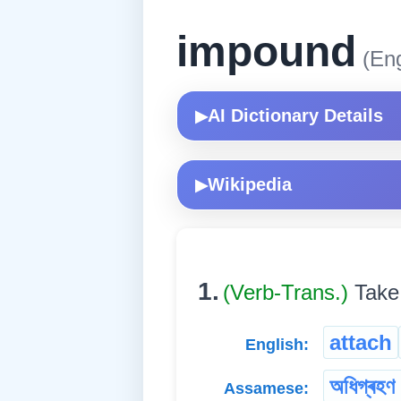
impound
(Eng
AI Dictionary Details
▶
Wikipedia
▶
1.
(Verb-Trans.)
Take
attach
English:
অধিগ্ৰহণ ক
Assamese: