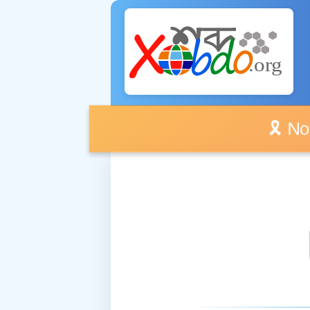
🎗️ No