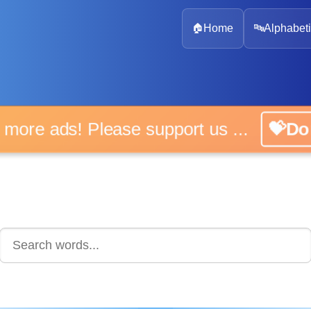
🏠
Home
🔤
Alphabeti
 more ads! Please support us ...
💝D