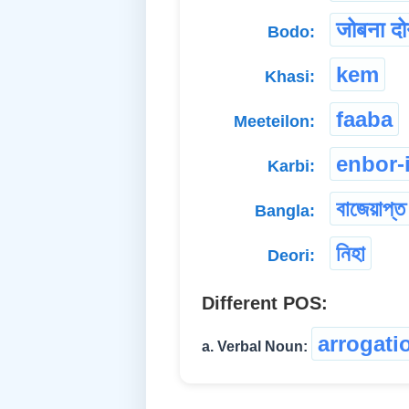
जोबना द
Bodo:
kem
Khasi:
faaba
Meeteilon:
enbor-
Karbi:
বাজেয়াপ্ত
Bangla:
নিহা
Deori:
Different POS:
arrogati
a. Verbal Noun: