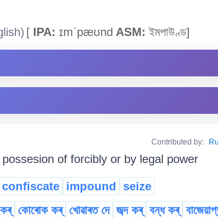
lish)
[
IPA:
ɪmˈpæʊnd
ASM:
ইমপাউণ্ড]
Contributed by:
Ru
 possesion of forcibly or by legal power
confiscate
impound
seize
ৰ্‌
কোৰোক কৰ্
খোৱাৰত দে
জব্দ কৰ্
বন্ধ কৰ্
বাজেয়াপ্