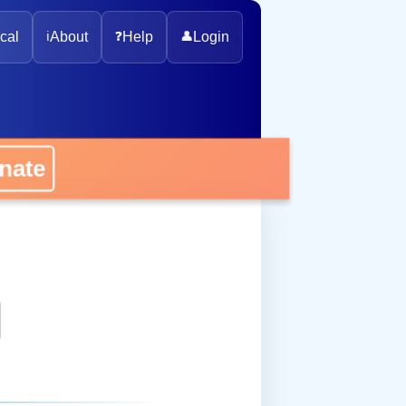
cal
ℹ️
About
❓
Help
👤
Login
onate