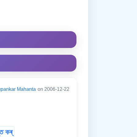
pankar Mahanta
on 2006-12-22
ত কৰ্