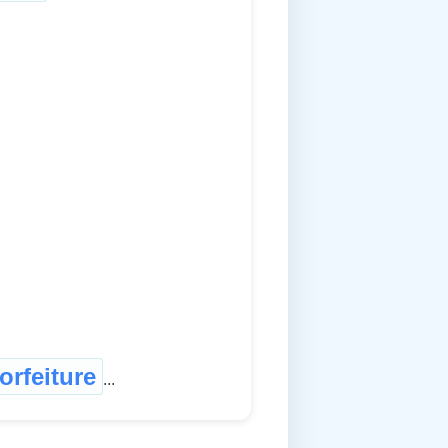
forfeiture
...