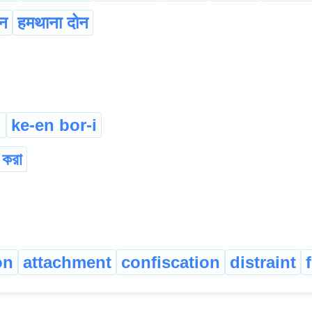
ोन
हमथाना दोन
i
ke-en bor-i
 করা
on
attachment
confiscation
distraint