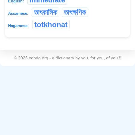
English:
তাৎকালিক
তাৎক্ষণিক
Assamese:
totkhonat
Nagamese:
©
2026
xobdo.org - a dictionary by you, for you, of you !!