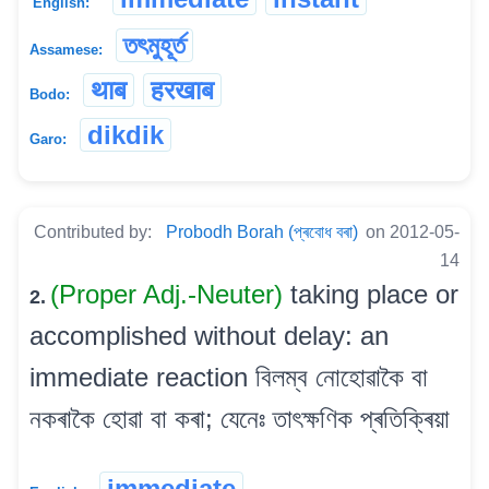
English:
তৎমুহূৰ্ত
Assamese:
थाब
हरखाब
Bodo:
dikdik
Garo:
Contributed by:
Probodh Borah (প্ৰবোধ বৰা)
on 2012-05-
14
(Proper Adj.-Neuter)
taking place or
2.
accomplished without delay: an
immediate reaction বিলম্ব নোহোৱাকৈ বা
নকৰাকৈ হোৱা বা কৰা; যেনেঃ তাৎক্ষণিক প্ৰতিক্ৰিয়া
immediate