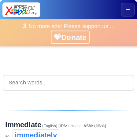
☰
🎗️ No more ads! Please support us ...
💝Donate
immediate
(English)
[
IPA:
ɪˈmiːdiːət
ASM:
ইমিডিয়েট]
immediately
adj: