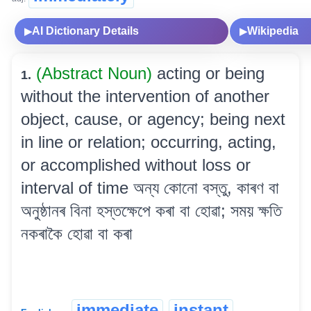
AI Dictionary Details
Wikipedia
▶
▶
(Abstract Noun)
acting or being
1.
without the intervention of another
object, cause, or agency; being next
in line or relation; occurring, acting,
or accomplished without loss or
interval of time অন্য কোনো বস্তু, কাৰণ বা
অনুষ্ঠানৰ বিনা হস্তক্ষেপে কৰা বা হোৱা; সময় ক্ষতি
নকৰাকৈ হোৱা বা কৰা
immediate
instant