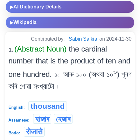
AI Dictionary Details
▶
Wikipedia
▶
Contributed by:
Sabin Saikia
on 2024-11-30
(Abstract Noun)
the cardinal
1.
number that is the product of ten and
৩
one hundred. ১০ আৰু ১০০ (অথবা ১০
) পূৰণ
কৰি পোৱা সংখ্যাটো ৷
thousand
English:
হাজাৰ
হেজাৰ
Assamese:
रोजासे
Bodo: