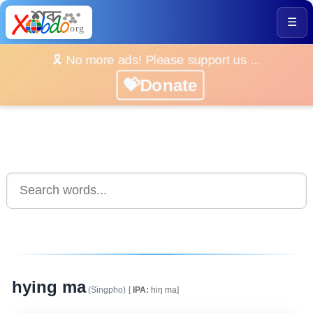
☰
🎗️ No more ads! Please support us ...
💝Donate
hying ma
(Singpho)
[
IPA:
hiŋ ma]