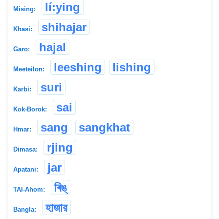
lí:ying
Mising:
shihajar
Khasi:
hajal
Garo:
leeshing
lishing
Meeteilon:
suri
Karbi:
sai
Kok-Borok:
sang
sangkhat
Hmar:
rjing
Dimasa:
jar
Apatani:
ৰিঙ্
TAI-Ahom:
হাজার
Bangla: