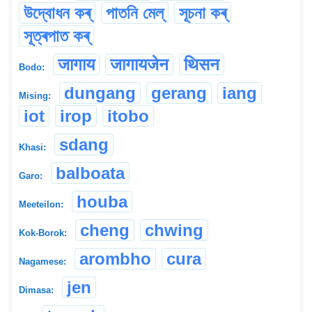
উদ্বোধন কৰ্
পাতনি মেল্
সূচনা কৰ্
সূত্ৰপাত কৰ্
जागाय
जागायजेन
थिसन
Bodo:
dungang
gerang
iang
Mising:
iot
irop
itobo
sdang
Khasi:
balboata
Garo:
houba
Meeteilon:
cheng
chwing
Kok-Borok:
arombho
cura
Nagamese:
jen
Dimasa: