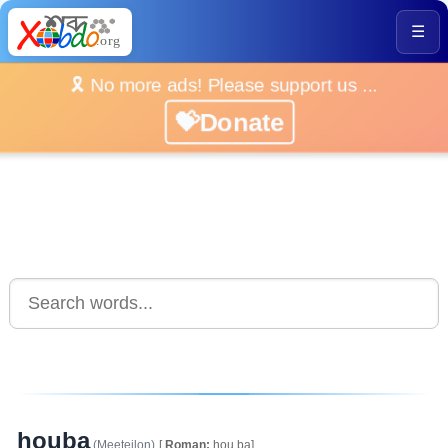
☰
🎗️ No more ads! Please support us ...
💝Donate
houba
(Meeteilon)
[
Roman:
hou.ba]