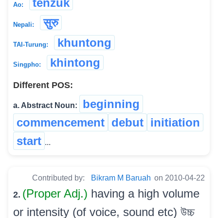
tenzuk
Ao:
सुरु
Nepali:
khuntong
TAI-Turung:
khintong
Singpho:
Different POS:
beginning
a. Abstract Noun:
commencement
debut
initiation
start
...
Contributed by:
Bikram M Baruah
on 2010-04-22
(Proper Adj.)
having a high volume
2.
or intensity (of voice, sound etc) উচ্চ