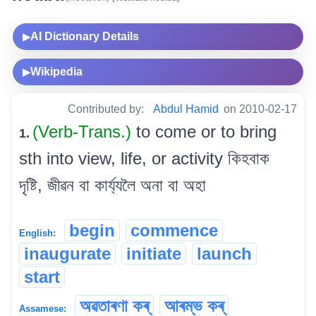
AI Dictionary Details
▶
Wikipedia
▶
Contributed by:
Abdul Hamid
on 2010-02-17
(Verb-Trans.)
to come or to bring
1.
sth into view, life, or activity কিহবাক
দৃষ্টি, জীৱন বা কাৰ্য্যলৈ অনা বা অহা
begin
commence
English:
inaugurate
initiate
launch
start
অৱতাৰণা কৰ্
আৰম্ভ কৰ্
Assamese: