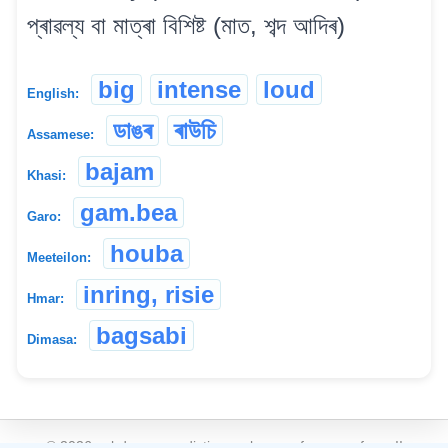
প্ৰাৱল্য বা মাত্ৰা বিশিষ্ট (মাত, শব্দ আদিৰ)
big
intense
loud
English:
ডাঙৰ
ৰাউচি
Assamese:
bajam
Khasi:
gam.bea
Garo:
houba
Meeteilon:
inring, risie
Hmar:
bagsabi
Dimasa:
©
2026
xobdo.org - a dictionary by you, for you, of you !!