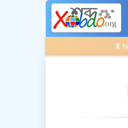
🎗️ No