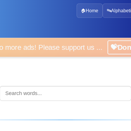
🏠
Home
🔤
Alphabeti
 more ads! Please support us ...
💝D