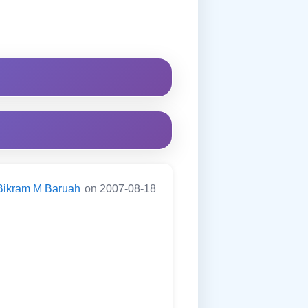
Bikram M Baruah
on 2007-08-18