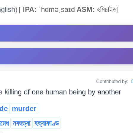
glish)
[
IPA:
ˈhɑməˌsaɪd
ASM:
হমিচাইড]
Contributed by:
e killing of one human being by another
de
murder
ৰমেধ
নৰহত্যা
হত্যাকাণ্ড