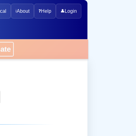
cal
ℹ️
About
❓
Help
👤
Login
onate