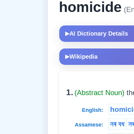
homicide
(En
AI Dictionary Details
▶
Wikipedia
▶
1.
(Abstract Noun)
th
homici
English:
নৰ বধ
ন
Assamese: