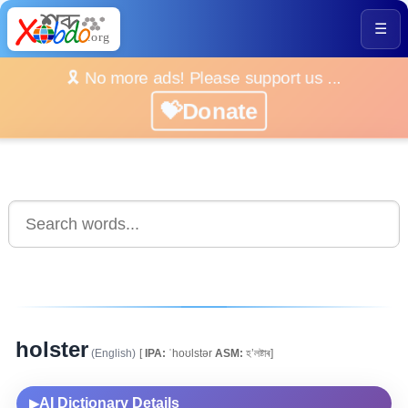
☰
🎗️ No more ads! Please support us ...
💝Donate
holster
(English)
[
IPA:
ˈhoʊlstər
ASM:
হ’লষ্টাৰ]
AI Dictionary Details
▶