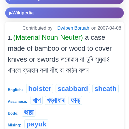
Wikipedia
▶
Contributed by:
Dwipen Boruah
on 2007-04-08
(Material Noun-Neuter)
a case
1.
made of bamboo or wood to cover
knives or swords তৰোৱাল বা চুৰি সুমুৱাই
থ’বলৈ ব্যৱহাৰ কৰা বাঁহ বা কাঠৰ যতন
holster
scabbard
sheath
English:
খাপ
খড়্গাধাৰ
ফাক্
Assamese:
थहा
Bodo:
payuk
Mising: