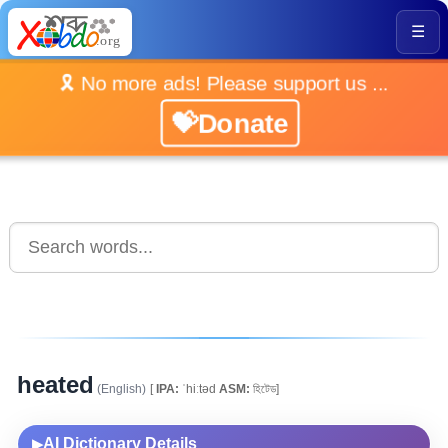
☰
🎗️ No more ads! Please support us ...
💝Donate
heated
(English)
[
IPA:
ˈhiːtəd
ASM:
হিটেড]
AI Dictionary Details
▶