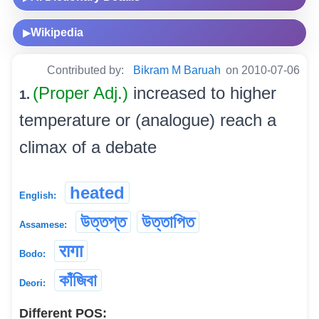
Wikipedia
▶
Contributed by:
Bikram M Baruah
on 2010-07-06
(Proper Adj.)
increased to higher
1.
temperature or (analogue) reach a
climax of a debate
heated
English:
উত্তপ্ত
উত্তাপিত
Assamese:
रागा
Bodo:
কাঁজিবা
Deori:
Different POS: