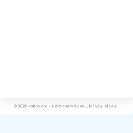
©
2026
xobdo.org - a dictionary by you, for you, of you !!