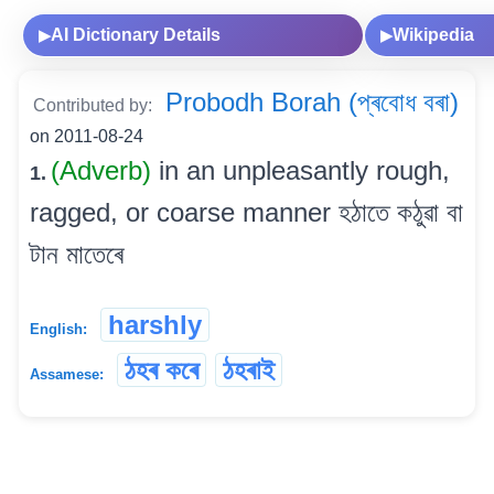
AI Dictionary Details
Wikipedia
▶
▶
Probodh Borah (প্ৰবোধ বৰা)
Contributed by:
on 2011-08-24
(Adverb)
in an unpleasantly rough,
1.
ragged, or coarse manner হঠাতে কঠুৱা বা
টান মাতেৰে
harshly
English:
ঠহৰ কৰে
ঠহৰাই
Assamese: