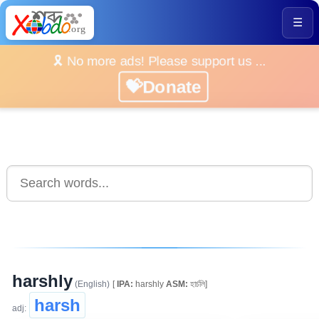
☰
🎗️ No more ads! Please support us ...
💝Donate
harshly
(English)
[
IPA:
harshly
ASM:
হাৰ্চলি]
harsh
adj: