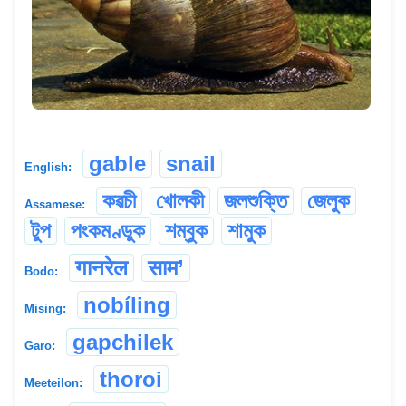
gable
snail
English:
কৱচী
খোলকী
জলশুক্তি
জেলুক
Assamese:
টুপ
পংকমণ্ডুক
শম্বুক
শামুক
गानरेल
साम’
Bodo:
nobíling
Mising:
gapchilek
Garo:
thoroi
Meeteilon: