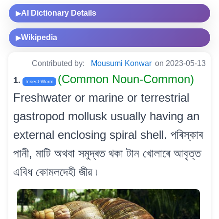
AI Dictionary Details
▶
Wikipedia
▶
Contributed by:
Mousumi Konwar
on 2023-05-13
(Common Noun-Common)
1.
Insect-Worm
Freshwater or marine or terrestrial
gastropod mollusk usually having an
external enclosing spiral shell. পৰিস্কাৰ
পানী, মাটি অথবা সমুদ্ৰত থকা টান খোলাৰে আবৃত্ত
এবিধ কোমলদেহী জীৱ ৷