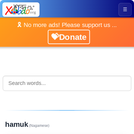
☰
🎗️ No more ads! Please support us ...
💝Donate
hamuk
(Nagamese)