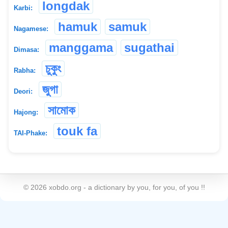
longdak
Karbi:
hamuk
samuk
Nagamese:
manggama
sugathai
Dimasa:
চুকুং
Rabha:
জুগা
Deori:
সামোক
Hajong:
touk fa
TAI-Phake:
©
2026
xobdo.org - a dictionary by you, for you, of you !!