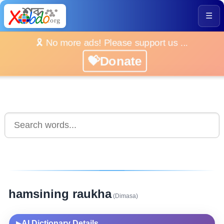
☰
🎗️ No more ads! Please support us ...
💝Donate
hamsining raukha
(Dimasa)
AI Dictionary Details
▶