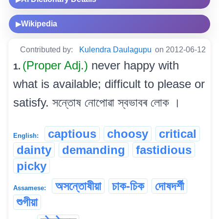
Wikipedia
▶
Contributed by:
Kulendra Daulagupu
on 2012-06-12
(Proper Adj.)
never happy with
1.
what is available; difficult to please or
satisfy. সন্তোষ নোপোৱা স্বভাবৰ লোক ।
captious
choosy
critical
English:
dainty
demanding
fastidious
picky
অসন্তোষীয়া
চাক-চিক
দোষদৰ্শী
Assamese:
শুগীয়া