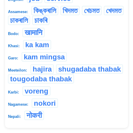
কিঙ্কৰালি
খিদমত
খেচমত
খেদমত
Assamese:
চাকৰালি
চাকৰি
खामानि
Bodo:
ka kam
Khasi:
kam mingsa
Garo:
hajira
shugadaba thabak
Meeteilon:
tougodaba thabak
voreng
Karbi:
nokori
Nagamese:
नोकरी
Nepali: