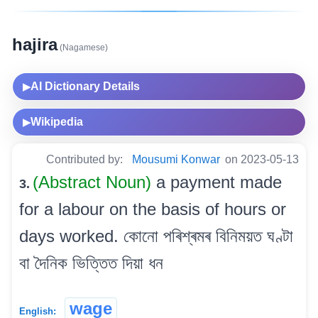
hajira
(Nagamese)
AI Dictionary Details
▶
Wikipedia
▶
Contributed by:
Mousumi Konwar
on 2023-05-13
(Abstract Noun)
a payment made
3.
for a labour on the basis of hours or
days worked. কোনো পৰিশ্ৰমৰ বিনিময়ত ঘণ্টা
বা দৈনিক ভিত্তিত দিয়া ধন
wage
English: