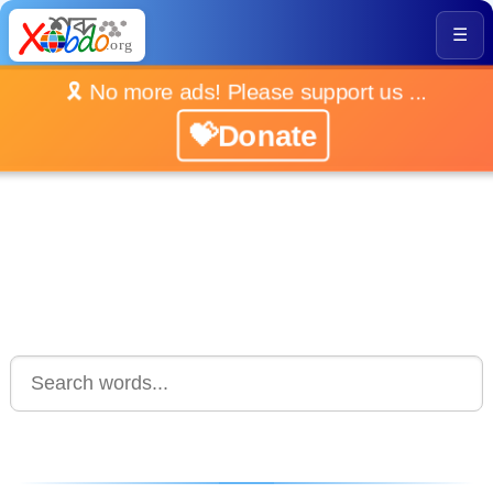
☰
🎗️ No more ads! Please support us ...
💝Donate