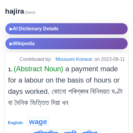
hajira
(Garo)
AI Dictionary Details
▶
Wikipedia
▶
Contributed by:
Mousumi Konwar
on 2023-08-11
(Abstract Noun)
a payment made
1.
for a labour on the basis of hours or
days worked. কোনো পৰিশ্ৰমৰ বিনিময়ত ঘণ্টা
বা দৈনিক ভিত্তিত দিয়া ধন
wage
English: