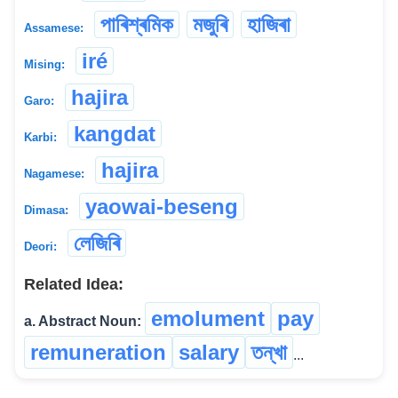
পাৰিশ্ৰমিক
মজুৰি
হাজিৰা
Assamese:
iré
Mising:
hajira
Garo:
kangdat
Karbi:
hajira
Nagamese:
yaowai-beseng
Dimasa:
লেজিৰি
Deori:
Related Idea:
emolument
pay
a. Abstract Noun:
remuneration
salary
তন্‌খা
...