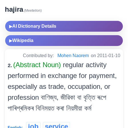
hajira
(Meeteilon)
AI Dictionary Details
▶
Wikipedia
▶
Contributed by:
Mohen Naorem
on 2011-01-10
(Abstract Noun)
regular activity
2.
performed in exchange for payment,
especially as trade, occupation, or
profession বাণিজ্য, জীৱিকা বা বৃত্তি ৰূপে
পাৰিশ্ৰমিকৰ বিনিময়ত কৰা নিয়মীয়া কৰ্ম
job
service
English: