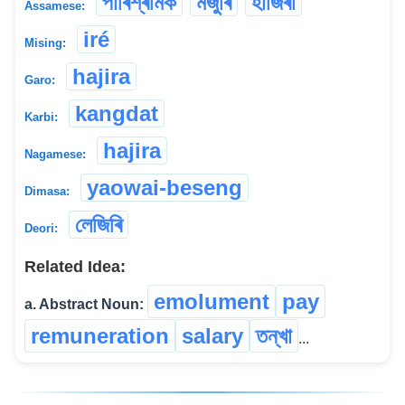
পাৰিশ্ৰমিক
মজুৰি
হাজিৰা
Assamese:
iré
Mising:
hajira
Garo:
kangdat
Karbi:
hajira
Nagamese:
yaowai-beseng
Dimasa:
লেজিৰি
Deori:
Related Idea:
emolument
pay
a. Abstract Noun:
remuneration
salary
তন্‌খা
...